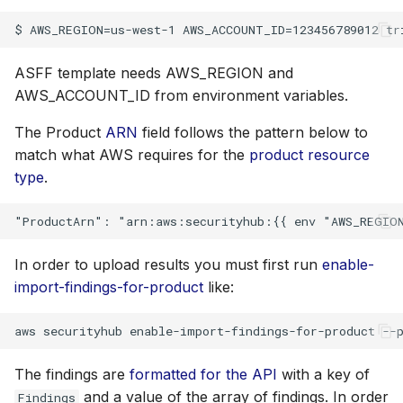
s
Plugins
e
Advanced
ASFF template needs AWS_REGION and
a
AWS_ACCOUNT_ID from environment variables.
r
References
The Product
ARN
field follows the pattern below to
c
match what AWS requires for the
product resource
h
type
.
i
n
In order to upload results you must first run
enable-
g
import-findings-for-product
like:
The findings are
formatted for the API
with a key of
and a value of the array of findings. In order
Findings