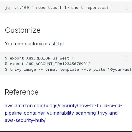
Customize
You can customize
asff.tpl
$ export AWS_REGION=us-west-1

$ export AWS_ACCOUNT_ID=123456789012

Reference
aws.amazon.com/blogs/security/how-to-build-ci-cd-
pipeline-container-vulnerability-scanning-trivy-and-
aws-security-hub/