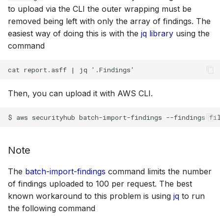
to upload via the CLI the outer wrapping must be
removed being left with only the array of findings. The
easiest way of doing this is with the
jq library
using the
command
Then, you can upload it with AWS CLI.
Note
The
batch-import-findings
command limits the number
of findings uploaded to 100 per request. The best
known workaround to this problem is using
jq
to run
the following command