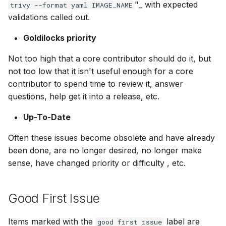
"_ with expected
trivy --format yaml IMAGE_NAME
validations called out.
Goldilocks priority
Not too high that a core contributor should do it, but
not too low that it isn't useful enough for a core
contributor to spend time to review it, answer
questions, help get it into a release, etc.
Up-To-Date
Often these issues become obsolete and have already
been done, are no longer desired, no longer make
sense, have changed priority or difficulty , etc.
Good First Issue
Items marked with the
label are
good first issue