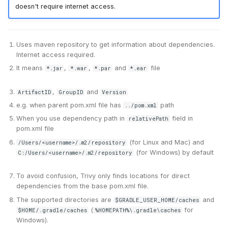
doesn't require internet access.
Uses maven repository to get information about dependencies.
Internet access required.
It means
,
,
and
file
*.jar
*.war
*.par
*.ear
,
and
ArtifactID
GroupID
Version
e.g. when parent pom.xml file has
path
../pom.xml
When you use dependency path in
field in
relativePath
pom.xml file
(for Linux and Mac) and
/Users/<username>/.m2/repository
(for Windows) by default
C:/Users/<username>/.m2/repository
To avoid confusion, Trivy only finds locations for direct
dependencies from the base pom.xml file.
The supported directories are
and
$GRADLE_USER_HOME/caches
(
for
$HOME/.gradle/caches
%HOMEPATH%\.gradle\caches
Windows).