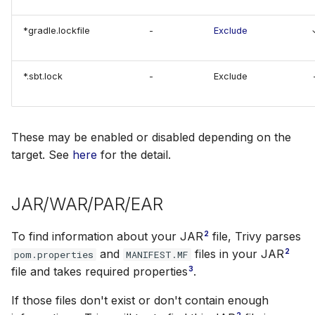
SUSE
*gradle.lockfile
-
Exclude
Ubuntu
*.sbt.lock
-
Exclude
Wolfi
Google Distroless (Images)
These may be enabled or disabled depending on the
target. See
here
for the detail.
JAR/WAR/PAR/EAR
2
To find information about your JAR
file, Trivy parses
2
and
files in your JAR
pom.properties
MANIFEST.MF
3
file and takes required properties
.
If those files don't exist or don't contain enough
2