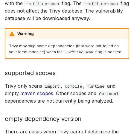
with the
flag. The
flag
--offline-scan
--offline-scan
does not affect the Trivy database. The vulnerability
database will be downloaded anyway.
Warning
Trivy may skip some dependencies (that were not found on
your local machine) when the
flag is passed.
--offline-scan
supported scopes
Trivy only scans
,
,
and
import
compile
runtime
empty
maven scopes
. Other scopes and
Optional
dependencies are not currently being analyzed.
empty dependency version
There are cases when Trivy cannot determine the