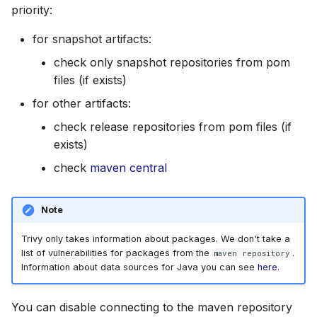
priority:
for snapshot artifacts:
check only snapshot repositories from pom
files (if exists)
for other artifacts:
check release repositories from pom files (if
exists)
check
maven central
Note
Trivy only takes information about packages. We don't take a
list of vulnerabilities for packages from the
.
maven repository
Information about data sources for Java you can see
here
.
You can disable connecting to the maven repository