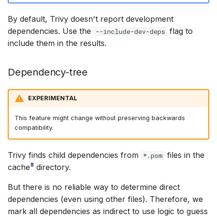
By default, Trivy doesn't report development
dependencies. Use the
flag to
--include-dev-deps
include them in the results.
Dependency-tree
EXPERIMENTAL
This feature might change without preserving backwards
compatibility.
Trivy finds child dependencies from
files in the
*.pom
8
cache
directory.
But there is no reliable way to determine direct
dependencies (even using other files). Therefore, we
mark all dependencies as indirect to use logic to guess