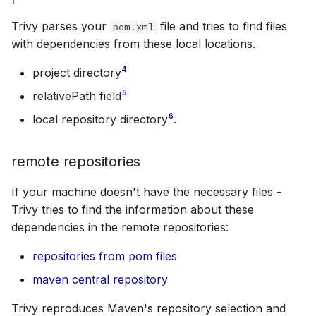
Trivy parses your
file and tries to find files
pom.xml
with dependencies from these local locations.
4
project directory
5
relativePath field
6
local repository directory
.
remote repositories
If your machine doesn't have the necessary files -
Trivy tries to find the information about these
dependencies in the remote repositories:
repositories from pom files
maven central repository
Trivy reproduces Maven's repository selection and