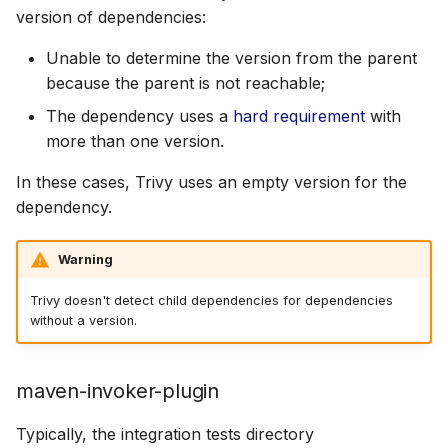
version of dependencies:
Unable to determine the version from the parent
because the parent is not reachable;
The dependency uses a
hard requirement
with
more than one version.
In these cases, Trivy uses an empty version for the
dependency.
Warning
Trivy doesn't detect child dependencies for dependencies
without a version.
maven-invoker-plugin
Typically, the integration tests directory