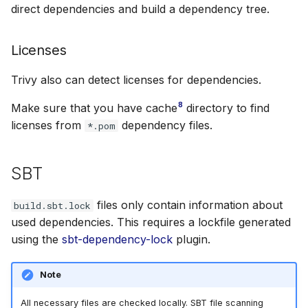
direct dependencies and build a dependency tree.
Licenses
Trivy also can detect licenses for dependencies.
8
Make sure that you have cache
directory to find
licenses from
dependency files.
*.pom
SBT
files only contain information about
build.sbt.lock
used dependencies. This requires a lockfile generated
using the
sbt-dependency-lock
plugin.
Note
All necessary files are checked locally. SBT file scanning