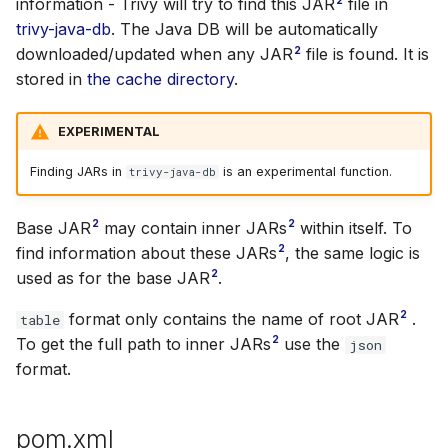
information - Trivy will try to find this JAR
file in
trivy-java-db
. The Java DB will be automatically
2
downloaded/updated when any JAR
file is found. It is
stored in
the cache directory
.
EXPERIMENTAL
Finding JARs in
is an experimental function.
trivy-java-db
2
2
Base JAR
may contain inner JARs
within itself. To
2
find information about these JARs
, the same logic is
2
used as for the base JAR
.
2
format only contains the name of root JAR
.
table
2
To get the full path to inner JARs
use the
json
format.
pom.xml