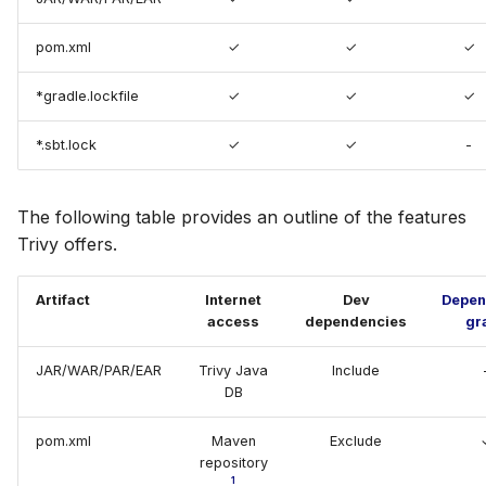
Gradle.lock
s
Chainguard
Terraform
AWS Security Hub
pom.xml
✓
✓
✓
e
Dependency-tree
CoreOS
Azure
a
*gradle.lockfile
✓
✓
✓
Licenses
r
Debian
*.sbt.lock
✓
✓
-
SBT
c
Echo
h
The following table provides an outline of the features
Trivy offers.
MinimOS
i
n
Oracle Linux
Artifact
Internet
Dev
Depen
access
dependencies
gr
g
Photon OS
JAR/WAR/PAR/EAR
Trivy Java
Include
DB
Red Hat
pom.xml
Maven
Exclude
Rocky Linux
repository
1