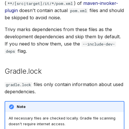
(
) of
maven-invoker-
**/[src|target]/it/*/pom.xml
plugin
doesn't contain actual
files and should
pom.xml
be skipped to avoid noise.
Trivy marks dependencies from these files as the
development dependencies and skip them by default.
If you need to show them, use the
--include-dev-
flag.
deps
Gradle.lock
files only contain information about used
gradle.lock
dependencies.
Note
All necessary files are checked locally. Gradle file scanning
doesn't require internet access.