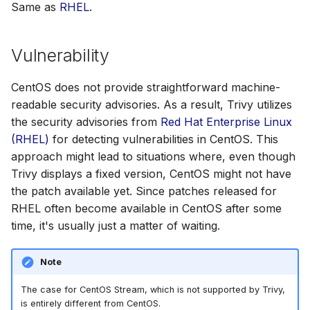
Same as
RHEL
.
Vulnerability
CentOS does not provide straightforward machine-
readable security advisories. As a result, Trivy utilizes
the security advisories from
Red Hat Enterprise Linux
(RHEL)
for detecting vulnerabilities in CentOS. This
approach might lead to situations where, even though
Trivy displays a fixed version, CentOS might not have
the patch available yet. Since patches released for
RHEL often become available in CentOS after some
time, it's usually just a matter of waiting.
Note
The case for CentOS Stream, which is not supported by Trivy,
is entirely different from CentOS.