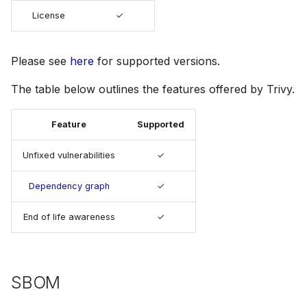
s
License
✓
Julia
Terraform
AWS Security Hub
e
Node.js
Azure
a
Please see
here
for supported versions.
r
PHP
The table below outlines the features offered by Trivy.
c
Python
Feature
Supported
h
Ruby
Unfixed vulnerabilities
✓
i
n
Dependency graph
✓
Rust
g
End of life awareness
✓
Swift
SBOM