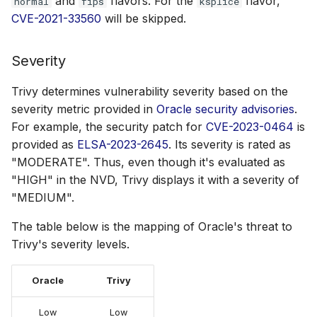
and
flavors. For the
flavor,
normal
fips
ksplice
CVE-2021-33560
will be skipped.
Severity
Trivy determines vulnerability severity based on the
severity metric provided in
Oracle security advisories
.
For example, the security patch for
CVE-2023-0464
is
provided as
ELSA-2023-2645
. Its severity is rated as
"MODERATE". Thus, even though it's evaluated as
"HIGH" in the NVD, Trivy displays it with a severity of
"MEDIUM".
The table below is the mapping of Oracle's threat to
Trivy's severity levels.
Oracle
Trivy
Low
Low