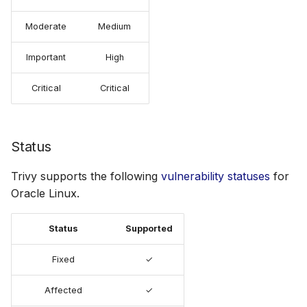
Moderate
Medium
Important
High
Critical
Critical
Status
Trivy supports the following
vulnerability statuses
for
Oracle Linux.
Status
Supported
Fixed
✓
Affected
✓