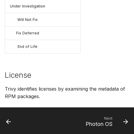
Under Investigation
Will Not Fix
Fix Deferred
End of Life
License
Trivy identifies licenses by examining the metadata of
RPM packages.
Next
Photon OS