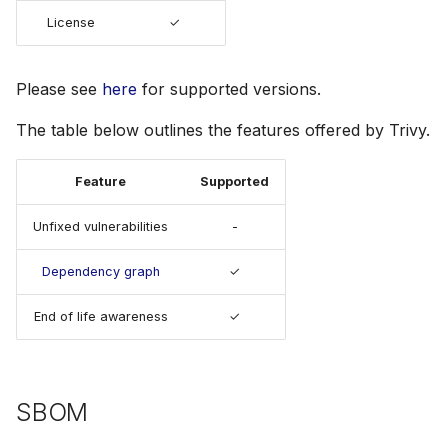
s
License
✓
License
Julia
Terraform
AWS Security Hub
e
Node.js
Azure
a
Please see
here
for supported versions.
r
PHP
The table below outlines the features offered by Trivy.
c
Python
Feature
Supported
h
Ruby
Unfixed vulnerabilities
-
i
n
Dependency graph
✓
Rust
g
End of life awareness
✓
Swift
SBOM