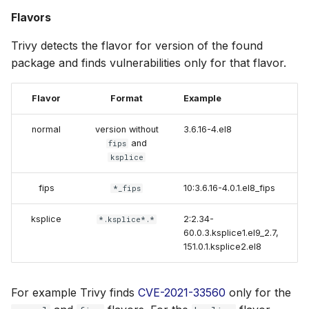
Flavors
Trivy detects the flavor for version of the found
package and finds vulnerabilities only for that flavor.
Flavor
Format
Example
normal
version without
3.6.16-4.el8
and
fips
ksplice
fips
10:3.6.16-4.0.1.el8_fips
*_fips
ksplice
2:2.34-
*.ksplice*.*
60.0.3.ksplice1.el9_2.7,
151.0.1.ksplice2.el8
For example Trivy finds
CVE-2021-33560
only for the