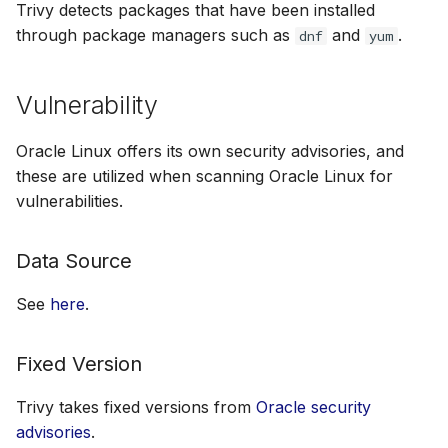
Trivy detects packages that have been installed
through package managers such as
and
.
dnf
yum
Vulnerability
Oracle Linux offers its own security advisories, and
these are utilized when scanning Oracle Linux for
vulnerabilities.
Data Source
See
here
.
Fixed Version
Trivy takes fixed versions from
Oracle security
advisories
.