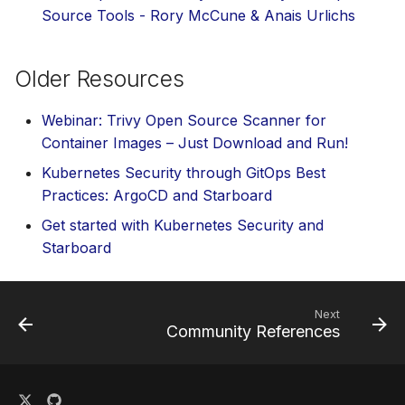
Source Tools - Rory McCune & Anais Urlichs
Older Resources
Webinar: Trivy Open Source Scanner for
Container Images – Just Download and Run!
Kubernetes Security through GitOps Best
Practices: ArgoCD and Starboard
Get started with Kubernetes Security and
Starboard
Next
Community References