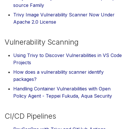
s
source Family
AWS Security Hub
Plugins
Trivy Image Vulnerability Scanner Now Under
e
Apache 2.0 License
Azure
Advanced
a
r
References
Vulnerability Scanning
c
Using Trivy to Discover Vulnerabilities in VS Code
h
Projects
i
How does a vulnerability scanner identify
n
packages?
g
Handling Container Vulnerabilities with Open
Policy Agent - Teppei Fukuda, Aqua Security
CI/CD Pipelines