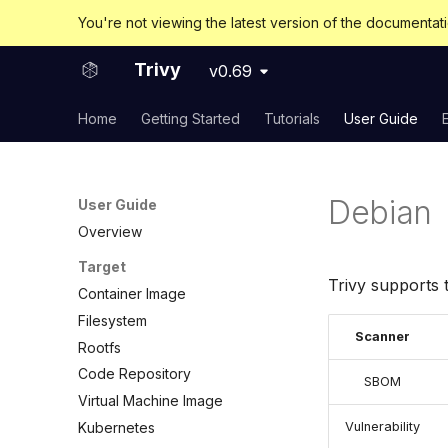
You're not viewing the latest version of the documentat
Trivy
v0.69
Home
Getting Started
Tutorials
User Guide
Debian
User Guide
Overview
Target
Trivy supports 
Container Image
Filesystem
Scanner
Rootfs
Code Repository
SBOM
Virtual Machine Image
Kubernetes
Vulnerability