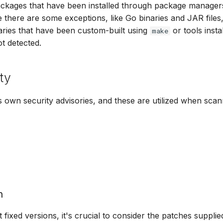
packages that have been installed through package manage
e there are some exceptions, like Go binaries and JAR files,
naries that have been custom-built using
or tools insta
make
ot detected.
ty
ts own security advisories, and these are utilized when sca
n
fixed versions, it's crucial to consider the patches suppli