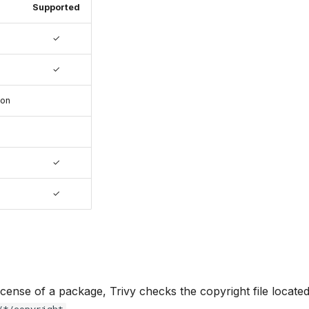
Supported
✓
✓
ion
✓
✓
license of a package, Trivy checks the copyright file located
.