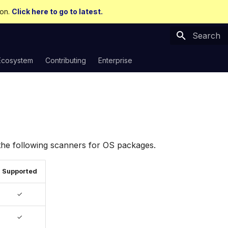
ion.
Click here to go to latest.
Type to sta
Ecosystem
Contributing
Enterprise
the following scanners for OS packages.
Supported
✓
✓