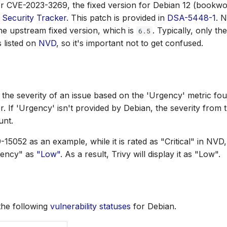
r CVE-2023-3269, the fixed version for Debian 12 (bookwor
 Security Tracker
. This patch is provided in
DSA-5448-1
. N
the upstream fixed version, which is
. Typically, only t
6.5
s listed on
NVD
, so it's important not to get confused.
s the severity of an issue based on the 'Urgency' metric fou
r. If 'Urgency' isn't provided by Debian, the severity from 
unt.
15052 as an example, while it is rated as "Critical" in NVD
gency" as
"Low"
. As a result, Trivy will display it as "Low".
the following
vulnerability statuses
for Debian.