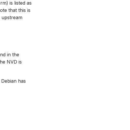
m) is listed as
ote that this is
he upstream
nd in the
the NVD is
, Debian has