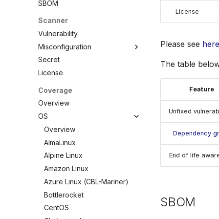
SBOM
License
Scanner
Vulnerability
Please see
her
Misconfiguration
Secret
Overview
The table below
License
Configuration
Policy
Feature
Coverage
Custom Checks
Built-in Checks
Overview
Unfixed vulnerabi
Overview
OS
Data
Overview
Dependency g
Combine
AlmaLinux
Selectors
Alpine Linux
End of life awar
Schemas
Amazon Linux
Testing
Azure Linux (CBL-Mariner)
Debugging Policies
Bottlerocket
SBOM
Contribute Checks
CentOS