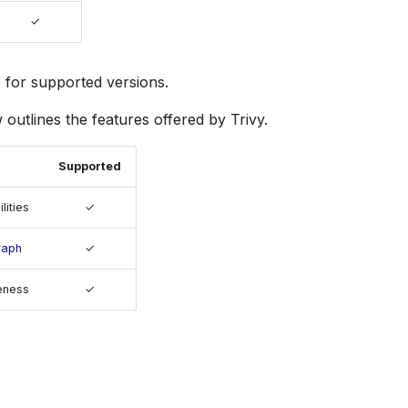
✓
e
for supported versions.
 outlines the features offered by Trivy.
Supported
lities
✓
raph
✓
eness
✓