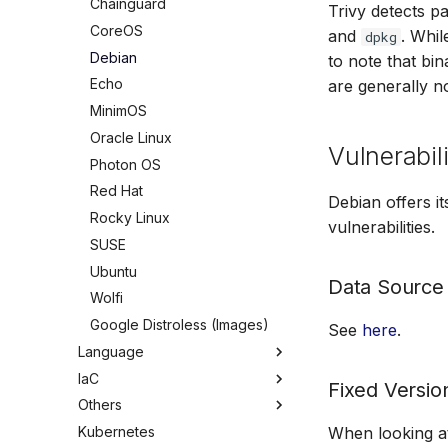
Chainguard
Trivy detects 
CoreOS
and
. Whil
dpkg
Debian
to note that bi
Echo
are generally n
MinimOS
Oracle Linux
Vulnerabili
Photon OS
Red Hat
Debian offers i
Rocky Linux
vulnerabilities.
SUSE
Ubuntu
Data Source
Wolfi
Google Distroless (Images)
See
here
.
Language
IaC
Overview
Fixed Versio
Others
C/C++
Overview
Kubernetes
Dart
Ansible
Overview
When looking at 