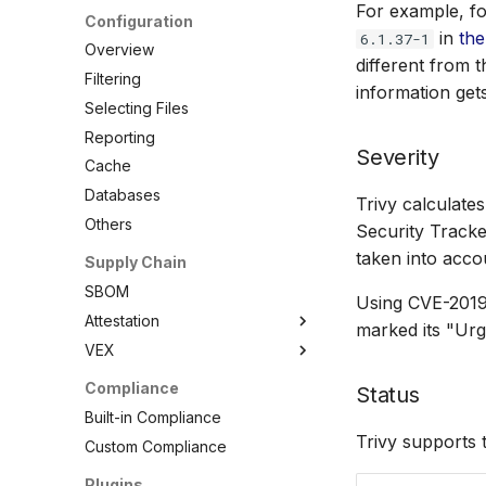
For example, fo
.NET
Azure ARM Template
ActiveState Images
Configuration
in
the
6.1.37-1
Elixir
CloudFormation
Bitnami Images
Overview
different from 
Go
Docker
Conda
Filtering
information get
Java
Helm
Root.io Images
Selecting Files
Julia
Kubernetes
Seal Security
Reporting
Severity
Node.js
Terraform
RPM Archives
Cache
PHP
Databases
Trivy calculate
Python
Others
Security Tracke
Ruby
taken into acco
Supply Chain
Rust
SBOM
Using CVE-2019-
Swift
Attestation
marked its "Ur
VEX
SBOM
Cosign Vulnerability Scan
Overview
Compliance
Status
Record
VEX Repository
Built-in Compliance
SBOM Attestation in Rekor
Local VEX Files
Trivy supports 
Custom Compliance
VEX SBOM Reference
Plugins