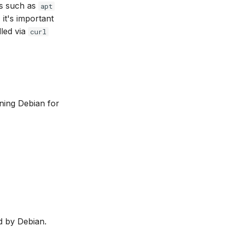
rs such as
apt
 it's important
lled via
curl
nning Debian for
ed by Debian.