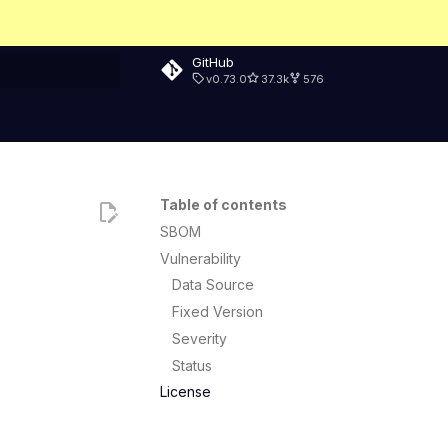
GitHub
v0.73.0
37.3k
576
rt searching
Table of contents
SBOM
Vulnerability
Data Source
Fixed Version
Severity
Status
License