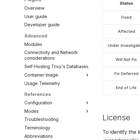
VEX Attestation
Status
Overview
User guide
Fixed
Developer guide
Affected
Advanced
Modules
Under Investigat
Connectivity and Network
considerations
Will Not Fix
Self-Hosting Trivy's Databases
Fix Deferred
Container Image
Usage Telemetry
Embed in Dockerfile
End of Life
Unpacked container image
References
filesystem
Configuration
Private Docker Registries
Modes
CLI
Overview
License
Troubleshooting
Config file
Standalone
Overview
Docker Hub
Terminology
Client/Server
Clean
AWS ECR (Elastic Container
To identify the 
Abbreviations
Config
Registry)