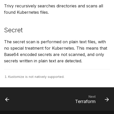
Trivy recursively searches directories and scans all
SUSE
found Kubernetes files.
Ubuntu
Secret
Wolfi
The secret scan is performed on plain text files, with
Google Distroless (Images)
no special treatment for Kubernetes. This means that
Base64 encoded secrets are not scanned, and only
secrets written in plain text are detected.
Kustomize is not natively supported.
Next
Terraform