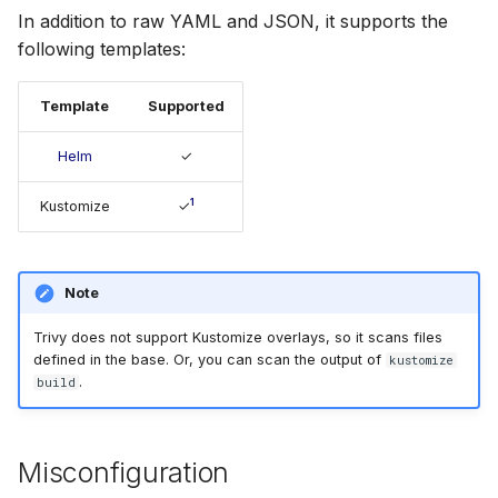
s
In addition to raw YAML and JSON, it supports the
Chainguard
Julia
AWS Security Hub
following templates:
e
CoreOS
Node.js
Azure
a
Template
Supported
r
Debian
PHP
Helm
✓
c
Echo
Python
1
Kustomize
✓
h
MinimOS
Ruby
i
Note
n
Oracle Linux
Rust
g
Trivy does not support Kustomize overlays, so it scans files
Photon OS
Swift
defined in the base. Or, you can scan the output of
kustomize
.
build
Red Hat
Misconfiguration
Rocky Linux