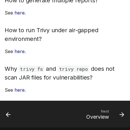
How to generate multiple reports?
See
here
.
How to run Trivy under air-gapped
environment?
See
here
.
Why
and
does not
trivy fs
trivy repo
scan JAR files for vulnerabilities?
See
here
.
Next
Overview