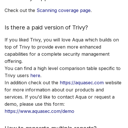
How to run Trivy under
s
air-gapped environment?
Plugins
AWS Security Hub
Check out the
Scanning coverage page
.
e
Why trivy fs and trivy
Advanced
Azure
a
Is there a paid version of Trivy?
repo does not scan JAR
r
files for vulnerabilities?
References
If you liked Trivy, you will love Aqua which builds on
c
top of Trivy to provide even more enhanced
capabilities for a complete security management
h
offering.
i
You can find a high level comparison table specific to
Trivy users
here
.
n
In addition check out the
https://aquasec.com
website
g
for more information about our products and
services. If you'd like to contact Aqua or request a
demo, please use this form:
https://www.aquasec.com/demo