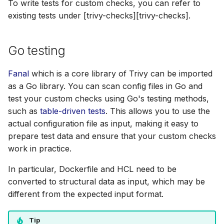
To write tests for custom checks, you can refer to
SUSE
existing tests under [trivy-checks][trivy-checks].
Ubuntu
Go testing
Wolfi
Fanal
which is a core library of Trivy can be imported
Google Distroless (Image
as a Go library. You can scan config files in Go and
test your custom checks using Go's testing methods,
such as
table-driven tests
. This allows you to use the
actual configuration file as input, making it easy to
prepare test data and ensure that your custom checks
work in practice.
In particular, Dockerfile and HCL need to be
converted to structural data as input, which may be
different from the expected input format.
Tip