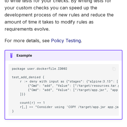
to write tests for your checks. By writing tests for
s
your custom checks you can speed up the
AWS Security Hub
Chainguard
Julia
Terraform
e
development process of new rules and reduce the
amount of time it takes to modify rules as
Azure
CoreOS
Node.js
a
requirements evolve.
r
Debian
PHP
For more details, see
Policy Testing
.
c
Echo
Python
h
Example
MinimOS
Ruby
i
package user.dockerfile.ID002

n
test_add_denied {

Oracle Linux
Rust
    r := deny with input as {"stages": {"alpine:3.13": [

g
        {"Cmd": "add", "Value": ["/target/resources.tar.gz", 
        {"Cmd": "add", "Value": ["/target/app.jar", "app.jar"]
Photon OS
Swift
    ]}}

    count(r) == 1

Red Hat
    r[_] == "Consider using 'COPY /target/app.jar app.jar' co
Rocky Linux