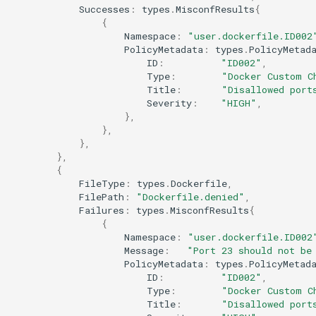
Successes
:
types
.
MisconfResults
{
{
Namespace
:
"user.dockerfile.ID002
PolicyMetadata
:
types
.
PolicyMetad
ID
:
"ID002"
,
Type
:
"Docker Custom C
Title
:
"Disallowed port
Severity
:
"HIGH"
,
},
},
},
},
{
FileType
:
types
.
Dockerfile
,
FilePath
:
"Dockerfile.denied"
,
Failures
:
types
.
MisconfResults
{
{
Namespace
:
"user.dockerfile.ID002
Message
:
"Port 23 should not be
PolicyMetadata
:
types
.
PolicyMetad
ID
:
"ID002"
,
Type
:
"Docker Custom C
Title
:
"Disallowed port