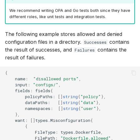
We recommend writing OPA and Go tests both since they have
different roles, like unit tests and integration tests.
The following example stores allowed and denied
configuration files in a directory.
contains
Successes
the result of successes, and
contains the
Failures
result of failures.
{
name
:
"disallowed ports"
,
input
:
"configs/"
,
fields
:
fields
{
policyPaths
:
[]
string
{
"policy"
},
dataPaths
:
[]
string
{
"data"
},
namespaces
:
[]
string
{
"user"
},
},
want
:
[]
types
.
Misconfiguration
{
{
FileType
:
types
.
Dockerfile
,
FilePath
:
"Dockerfile.allowed"
,