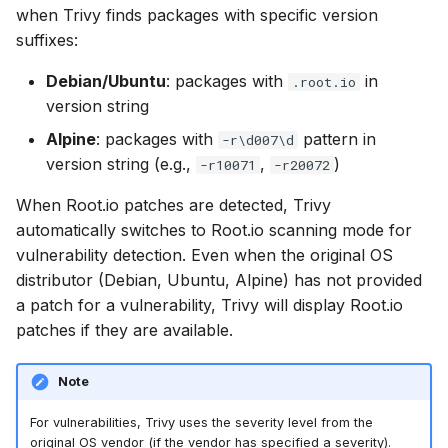
when Trivy finds packages with specific version
s
Chainguard
Julia
Terraform
AWS Security Hub
suffixes:
e
CoreOS
Node.js
Azure
Debian/Ubuntu
: packages with
in
.root.io
a
version string
r
Debian
PHP
Alpine
: packages with
pattern in
-r\d007\d
c
version string (e.g.,
,
)
-r10071
-r20072
Echo
Python
h
When Root.io patches are detected, Trivy
MinimOS
Ruby
automatically switches to Root.io scanning mode for
i
vulnerability detection. Even when the original OS
n
Oracle Linux
Rust
distributor (Debian, Ubuntu, Alpine) has not provided
g
a patch for a vulnerability, Trivy will display Root.io
Photon OS
Swift
patches if they are available.
Red Hat
Note
Rocky Linux
For vulnerabilities, Trivy uses the severity level from the
original OS vendor (if the vendor has specified a severity).