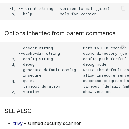
s
  -f, --format string   version format (json)

Plugin Upgrade
AWS Security Hub
Chainguard
Julia
Terraform
e
Plugin Search
Azure
CoreOS
Node.js
a
Options inherited from parent commands
r
Debian
PHP
c
      --cacert string             Path to PEM-encoded 
Echo
Python
      --cache-dir string          cache directory (def
h
  -c, --config string             config path (default
  -d, --debug                     debug mode

MinimOS
Ruby
i
      --generate-default-config   write the default co
      --insecure                  allow insecure serve
n
Oracle Linux
Rust
  -q, --quiet                     suppress progress ba
      --timeout duration          timeout (default 5m0
g
Photon OS
Swift
Red Hat
SEE ALSO
Rocky Linux
trivy
- Unified security scanner