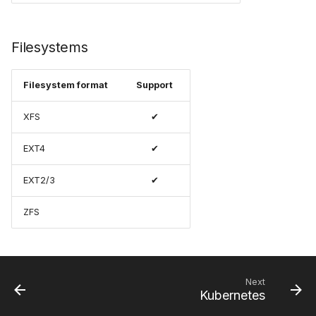
Filesystems
Filesystem format
Support
XFS
✔
EXT4
✔
EXT2/3
✔
ZFS
Next
Kubernetes