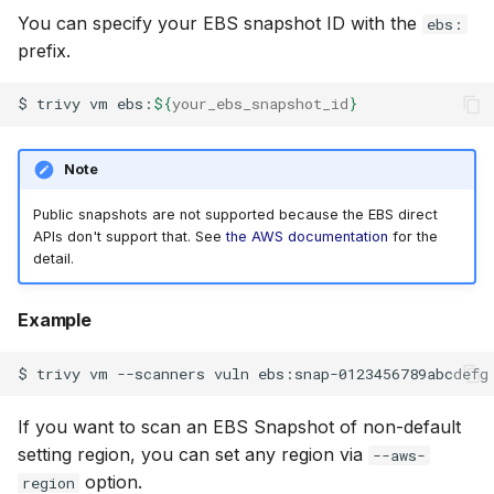
You can specify your EBS snapshot ID with the
ebs:
prefix.
$
trivy
vm
ebs:
${
your_ebs_snapshot_id
}
Note
Public snapshots are not supported because the EBS direct
APIs don't support that. See
the AWS documentation
for the
detail.
Example
$
trivy
vm
--scanners
vuln
If you want to scan an EBS Snapshot of non-default
setting region, you can set any region via
--aws-
option.
region