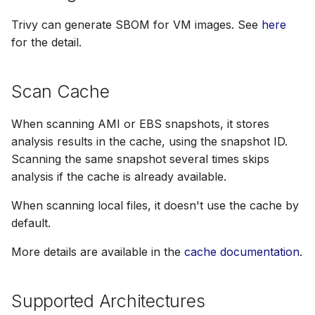
Trivy can generate SBOM for VM images. See
here
for the detail.
Scan Cache
When scanning AMI or EBS snapshots, it stores
analysis results in the cache, using the snapshot ID.
Scanning the same snapshot several times skips
analysis if the cache is already available.
When scanning local files, it doesn't use the cache by
default.
More details are available in the
cache documentation
.
Supported Architectures