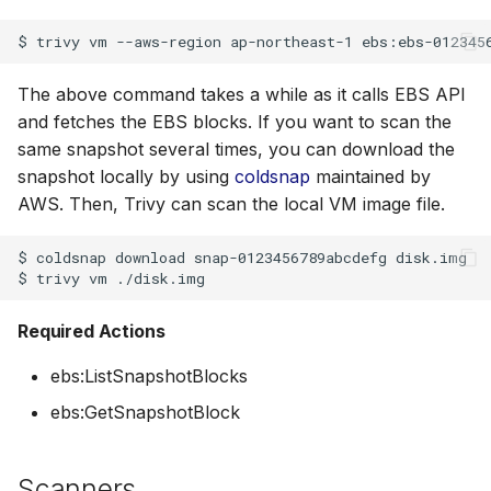
$
trivy
vm
--aws-region
ap-northeast-1
The above command takes a while as it calls EBS API
and fetches the EBS blocks. If you want to scan the
same snapshot several times, you can download the
snapshot locally by using
coldsnap
maintained by
AWS. Then, Trivy can scan the local VM image file.
$
coldsnap
download
snap-0123456789abcdefg
disk.img

$
trivy
vm
Required Actions
ebs:ListSnapshotBlocks
ebs:GetSnapshotBlock
Scanners