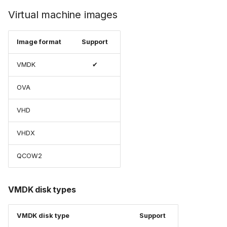
Virtual machine images
Image format
Support
VMDK
✔
OVA
VHD
VHDX
QCOW2
VMDK disk types
VMDK disk type
Support