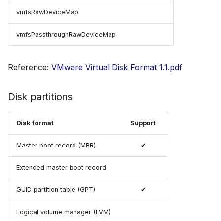
vmfsRawDeviceMap
vmfsPassthroughRawDeviceMap
Reference:
VMware Virtual Disk Format 1.1.pdf
Disk partitions
Disk format
Support
Master boot record (MBR)
✔
Extended master boot record
GUID partition table (GPT)
✔
Logical volume manager (LVM)