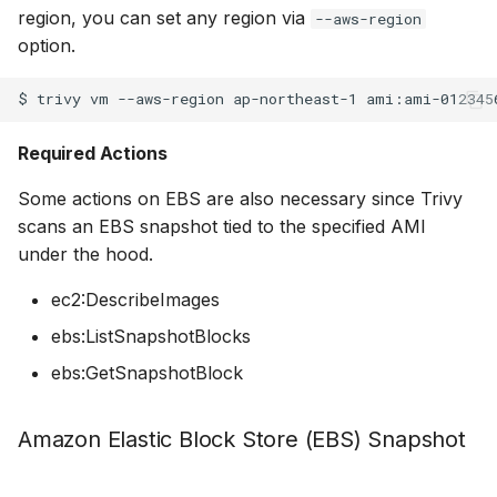
region, you can set any region via
--aws-region
option.
$
trivy
vm
--aws-region
ap-northeast-1
Required Actions
Some actions on EBS are also necessary since Trivy
scans an EBS snapshot tied to the specified AMI
under the hood.
ec2:DescribeImages
ebs:ListSnapshotBlocks
ebs:GetSnapshotBlock
Amazon Elastic Block Store (EBS) Snapshot