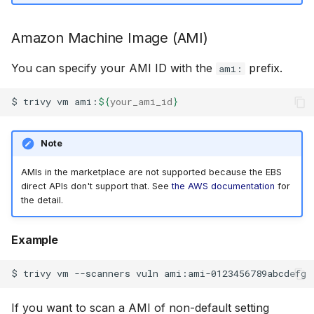
Supported Architectures
SUSE
Amazon Machine Image (AMI)
Virtual machine images
Ubuntu
You can specify your AMI ID with the
prefix.
ami:
VMDK disk types
Wolfi
$
trivy
vm
ami:
${
your_ami_id
}
Disk partitions
Google Distroless (Image
Note
Filesystems
AMIs in the marketplace are not supported because the EBS
direct APIs don't support that. See
the AWS documentation
for
the detail.
Example
$
trivy
vm
--scanners
vuln
If you want to scan a AMI of non-default setting