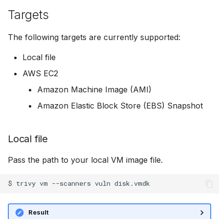
s
Targets
Example
AWS Security Hub
Chainguard
Julia
Terraform
e
The following targets are currently supported:
Required Actions
Azure
CoreOS
Node.js
a
Local file
r
Scanners
Debian
PHP
AWS EC2
c
Vulnerabilities
Echo
Python
Amazon Machine Image (AMI)
h
Amazon Elastic Block Store (EBS) Snapshot
Misconfigurations
MinimOS
Ruby
i
n
Secrets
Oracle Linux
Rust
Local file
g
Licenses
Photon OS
Swift
Pass the path to your local VM image file.
SBOM generation
Red Hat
$
trivy
vm
--scanners
vuln
Scan Cache
Rocky Linux
Result