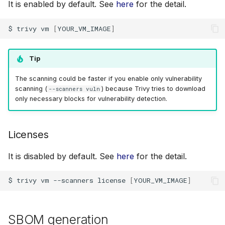
It is enabled by default. See
here
for the detail.
$
trivy
vm
[
YOUR_VM_IMAGE
]
Tip
The scanning could be faster if you enable only vulnerability
scanning (
) because Trivy tries to download
--scanners vuln
only necessary blocks for vulnerability detection.
Licenses
It is disabled by default. See
here
for the detail.
$
trivy
vm
--scanners
license
[
YOUR_VM_IMAGE
]
SBOM generation