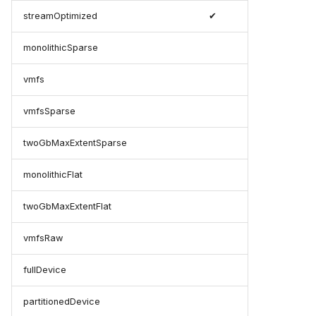
streamOptimized
✔
monolithicSparse
vmfs
vmfsSparse
twoGbMaxExtentSparse
monolithicFlat
twoGbMaxExtentFlat
vmfsRaw
fullDevice
partitionedDevice