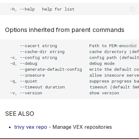
s
Plugin Upgrade
AWS Security Hub
Chainguard
Julia
Terraform
e
Plugin Search
Azure
CoreOS
Node.js
a
Options inherited from parent commands
r
Debian
PHP
      --cacert string             Path to PEM-encoded 
c
      --cache-dir string          cache directory (def
Echo
Python
  -c, --config string             config path (default
h
  -d, --debug                     debug mode

      --generate-default-config   write the default co
MinimOS
Ruby
i
      --insecure                  allow insecure serve
  -q, --quiet                     suppress progress ba
n
Oracle Linux
Rust
      --timeout duration          timeout (default 5m0
g
Photon OS
Swift
SEE ALSO
Red Hat
trivy vex repo
- Manage VEX repositories
Rocky Linux