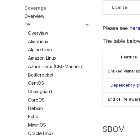
Policy
License
Coverage
Custom Checks
Built-in Checks
Overview
Overview
OS
Please see
her
Data
Overview
Combine
The table below
AlmaLinux
Selectors
Alpine Linux
Schemas
Feature
Amazon Linux
Testing
Azure Linux (CBL-Mariner)
Unfixed vulnerabi
Debugging Policies
Bottlerocket
Contribute Checks
CentOS
Dependency g
Chainguard
End of life awar
CoreOS
Debian
Echo
MinimOS
SBOM
Oracle Linux