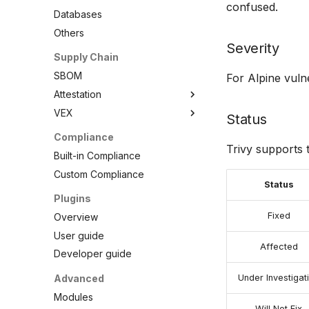
confused.
PHP
Databases
Python
Others
Ruby
Severity
Supply Chain
Rust
SBOM
For Alpine vulne
Swift
Attestation
VEX
SBOM
Status
Cosign Vulnerability Scan
Overview
Compliance
Record
Trivy supports 
VEX Repository
Built-in Compliance
SBOM Attestation in Rekor
Local VEX Files
Custom Compliance
Status
VEX SBOM Reference
Plugins
VEX Attestation
Fixed
Overview
User guide
Affected
Developer guide
Advanced
Under Investigat
Modules
Will Not Fix