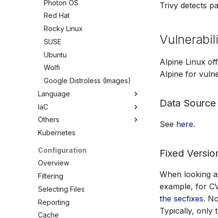
Photon OS
Trivy detects p
Red Hat
Rocky Linux
Vulnerabili
SUSE
Ubuntu
Alpine Linux of
Wolfi
Alpine for vulner
Google Distroless (Images)
Language
Data Source
IaC
Overview
Others
C/C++
Overview
See
here
.
Kubernetes
Dart
Ansible
Overview
.NET
Azure ARM Template
ActiveState Images
Configuration
Fixed Versio
Elixir
CloudFormation
Bitnami Images
Overview
Go
Docker
Conda
When looking at 
Filtering
Java
Helm
Root.io Images
example, for CV
Selecting Files
Julia
Kubernetes
Seal Security
the secfixes
. No
Reporting
Typically, only
Node.js
Terraform
RPM Archives
Cache