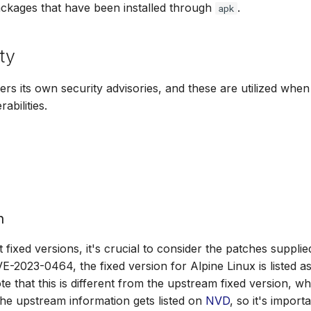
ackages that have been installed through
.
apk
ty
fers its own security advisories, and these are utilized whe
abilities.
n
fixed versions, it's crucial to consider the patches supplie
E-2023-0464, the fixed version for Alpine Linux is listed a
te that this is different from the upstream fixed version, wh
 the upstream information gets listed on
NVD
, so it's import