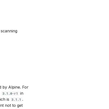
n scanning
d by Alpine. For
s
in
3.1.0-r1
ich is
.
3.1.1
ant not to get