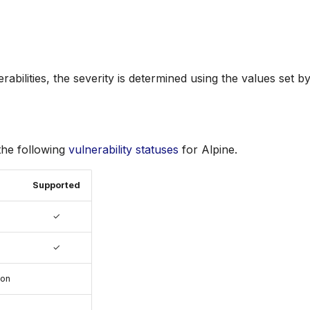
rabilities, the severity is determined using the values set 
the following
vulnerability statuses
for Alpine.
Supported
✓
✓
ion