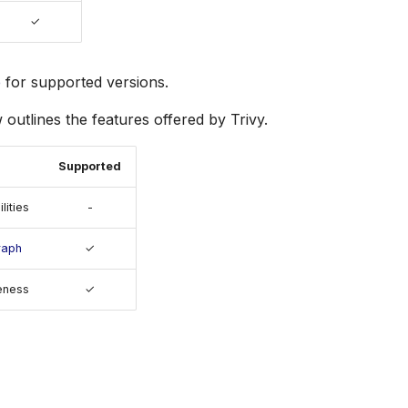
✓
e
for supported versions.
 outlines the features offered by Trivy.
Supported
lities
-
raph
✓
eness
✓