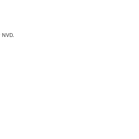
by NVD.