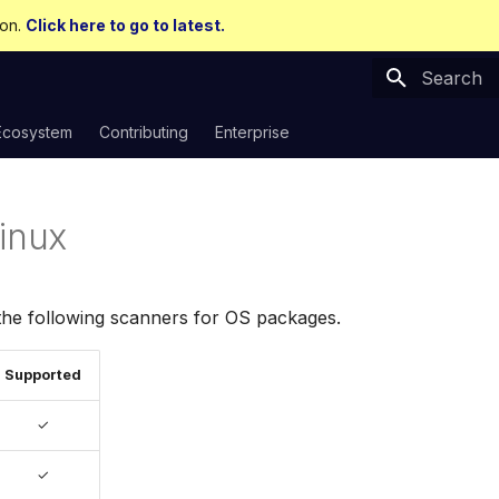
ion.
Click here to go to latest.
Type to sta
Ecosystem
Contributing
Enterprise
Linux
the following scanners for OS packages.
Supported
✓
✓