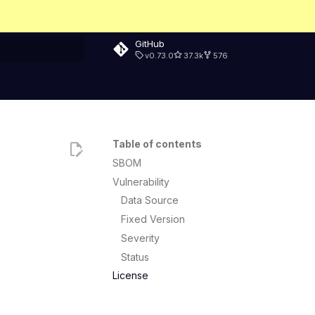
GitHub
v0.73.0
37.3k
576
rt searching
Table of contents
SBOM
Vulnerability
Data Source
Fixed Version
Severity
Status
License