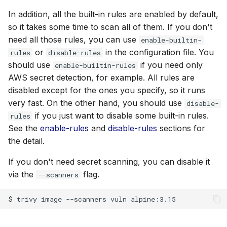
In addition, all the built-in rules are enabled by default,
so it takes some time to scan all of them. If you don't
need all those rules, you can use
enable-builtin-
or
in the configuration file. You
rules
disable-rules
should use
if you need only
enable-builtin-rules
AWS secret detection, for example. All rules are
disabled except for the ones you specify, so it runs
very fast. On the other hand, you should use
disable-
if you just want to disable some built-in rules.
rules
See the
enable-rules
and
disable-rules
sections for
the detail.
If you don't need secret scanning, you can disable it
via the
flag.
--scanners
$
trivy
image
--scanners
vuln