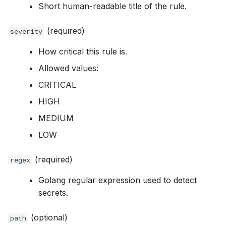
Short human-readable title of the rule.
(required)
severity
How critical this rule is.
Allowed values:
CRITICAL
HIGH
MEDIUM
LOW
(required)
regex
Golang regular expression used to detect
secrets.
(optional)
path