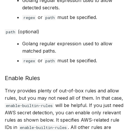
Golang regular expression used to allow
detected secrets.
or
must be specified.
regex
path
(optional)
path
Golang regular expression used to allow
matched paths.
or
must be specified.
regex
path
Enable Rules
Trivy provides plenty of out-of-box rules and allow
rules, but you may not need all of them. In that case,
will be helpful. If you just need
enable-builtin-rules
AWS secret detection, you can enable only relevant
rules as shown below. It specifies AWS-related rule
IDs in
. All other rules are
enable-builtin-rules