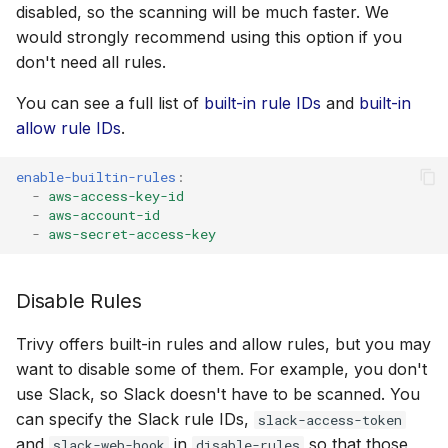
disabled, so the scanning will be much faster. We
would strongly recommend using this option if you
don't need all rules.
You can see a full list of
built-in rule IDs
and
built-in
allow rule IDs
.
enable-builtin-rules
:
-
aws-access-key-id
-
aws-account-id
-
aws-secret-access-key
Disable Rules
Trivy offers built-in rules and allow rules, but you may
want to disable some of them. For example, you don't
use Slack, so Slack doesn't have to be scanned. You
can specify the Slack rule IDs,
slack-access-token
and
in
so that those
slack-web-hook
disable-rules