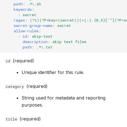
path
:
.*\.sh
keywords
:
-
secret
regex
:
(?i)(?P<key>(secret))(=|:).{0,5}['"](?P<s
secret-group-name
:
secret
allow-rules
:
-
id
:
skip-text
description
:
skip text files
path
:
.*\.txt
(required)
id
Unique identifier for this rule.
(required)
category
String used for metadata and reporting
purposes.
(required)
title