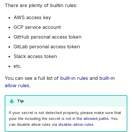
s
There are plenty of builtin rules:
Disable Rules
AWS Security Hub
Contribute Checks
Chainguard
Julia
Terraform
e
AWS access key
Recommendation
Azure
CoreOS
Node.js
a
GCP service account
r
GitHub personal access token
Example
Debian
PHP
GitLab personal access token
c
Credit
Echo
Python
Slack access token
h
etc.
MinimOS
Ruby
i
You can see a full list of
built-in rules
and
built-in
n
Oracle Linux
Rust
allow rules
.
g
Photon OS
Swift
Tip
Red Hat
If your secret is not detected properly, please make sure that
your file including the secret is not in
the allowed paths
. You
Rocky Linux
can disable allow rules via
disable-allow-rules
.