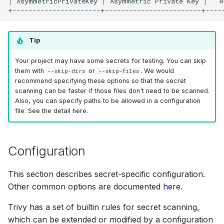
|
AsymmetricPrivateKey
|
Asymmetric
Private
Key
|
H
Tip
Your project may have some secrets for testing. You can skip
them with
or
. We would
--skip-dirs
--skip-files
recommend specifying these options so that the secret
scanning can be faster if those files don't need to be scanned.
Also, you can specify paths to be allowed in a configuration
file. See the detail
here
.
Configuration
This section describes secret-specific configuration.
Other common options are documented
here
.
Trivy has a set of builtin rules for secret scanning,
which can be extended or modified by a configuration