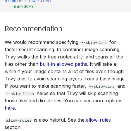
disable-allow-rules
:
-
markdown
Recommendation
We would recommend specifying
for
--skip-dirs
faster secret scanning. In container image scanning,
Trivy walks the file tree rooted at
and scans all the
/
files other than
built-in allowed paths
. It will take a
while if your image contains a lot of files even though
Trivy tries to avoid scanning layers from a base image.
If you want to make scanning faster,
and
--skip-dirs
helps so that Trivy will skip scanning
--skip-files
those files and directories. You can see more options
here
.
is also helpful. See the
allow-rules
allow-rules
section.