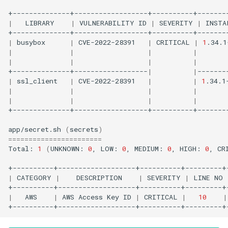
|
LIBRARY
|
VULNERABILITY
ID
|
SEVERITY
|
INSTA
|
busybox
|
CVE-2022-28391
|
CRITICAL
|
1
.34.1
|
|
|
|
|
|
|
|
+--------------+------------------
|
|
|
ssl_client
|
CVE-2022-28391
|
|
1
.34.1
|
|
|
|
|
|
|
|
+--------------+------------------+----------+--------
app/secret.sh
(
secrets
)
=======================
Total:
1
(
UNKNOWN:
0
,
LOW:
0
,
MEDIUM:
0
,
HIGH:
0
,
CR
|
CATEGORY
|
DESCRIPTION
|
SEVERITY
|
LINE
NO
|
AWS
|
AWS
Access
Key
ID
|
CRITICAL
|
10
|