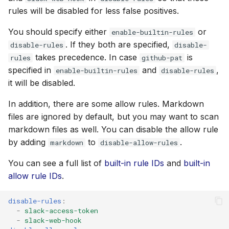
rules will be disabled for less false positives.
You should specify either
or
enable-builtin-rules
. If they both are specified,
disable-rules
disable-
takes precedence. In case
is
rules
github-pat
specified in
and
,
enable-builtin-rules
disable-rules
it will be disabled.
In addition, there are some allow rules. Markdown
files are ignored by default, but you may want to scan
markdown files as well. You can disable the allow rule
by adding
to
.
markdown
disable-allow-rules
You can see a full list of
built-in rule IDs
and
built-in
allow rule IDs
.
disable-rules
:
-
slack-access-token
-
slack-web-hook