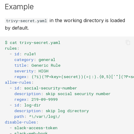
Example
in the working directory is loaded
trivy-secret.yaml
by default.
$ cat trivy-secret.yaml
rules
:
-
id
:
rule1
category
:
general
title
:
Generic Rule
severity
:
HIGH
regex
:
(?i)(?P<key>(secret))(=|:).{0,5}['"](?P<s
allow-rules
:
-
id
:
social-security-number
description
:
skip social security number
regex
:
219-09-9999
-
id
:
log-dir
description
:
skip log directory
path
:
^\/var\/log\/
disable-rules
:
-
slack-access-token
-
slack-web-hook