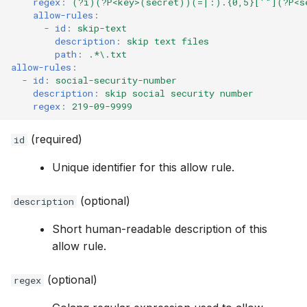
regex
:
(?i)(?P<key>(secret))(=|:).{0,5}['"](?P<s
allow-rules
:
-
id
:
skip-text
description
:
skip text files
path
:
.*\.txt
allow-rules
:
-
id
:
social-security-number
description
:
skip social security number
regex
:
219-09-9999
(required)
id
Unique identifier for this allow rule.
(optional)
description
Short human-readable description of this
allow rule.
(optional)
regex