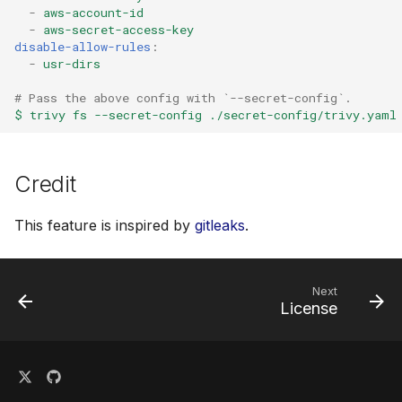
-
aws-account-id
-
aws-secret-access-key
disable-allow-rules
:
-
usr-dirs
# Pass the above config with `--secret-config`.
$ trivy fs --secret-config ./secret-config/trivy.yaml
Credit
This feature is inspired by
gitleaks
.
Next
License