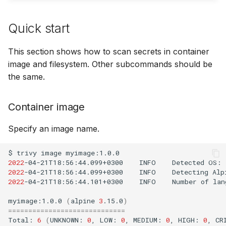
SUSE
Quick start
Ubuntu
This section shows how to scan secrets in container
Wolfi
image and filesystem. Other subcommands should be
the same.
Google Distroless (Image
Container image
Specify an image name.
$
trivy
image
2022
-04-21T18:56:44.099+0300
INFO
Detected
OS:
2022
-04-21T18:56:44.099+0300
INFO
Detecting
Alp
2022
-04-21T18:56:44.101+0300
INFO
Number
of
lan
myimage:1.0.0
(
alpine
3
.15.0
)
=============================
Total:
6
(
UNKNOWN:
0
,
LOW:
0
,
MEDIUM:
0
,
HIGH:
0
,
CR