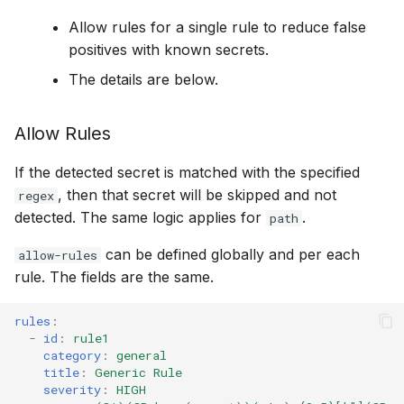
Allow rules for a single rule to reduce false
positives with known secrets.
The details are below.
Allow Rules
If the detected secret is matched with the specified
, then that secret will be skipped and not
regex
detected. The same logic applies for
.
path
can be defined globally and per each
allow-rules
rule. The fields are the same.
rules
:
-
id
:
rule1
category
:
general
title
:
Generic Rule
severity
:
HIGH