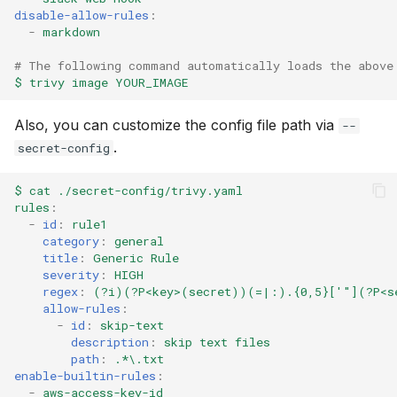
disable-allow-rules
:
-
markdown
# The following command automatically loads the above
$ trivy image YOUR_IMAGE
Also, you can customize the config file path via
--
.
secret-config
$ cat ./secret-config/trivy.yaml
rules
:
-
id
:
rule1
category
:
general
title
:
Generic Rule
severity
:
HIGH
regex
:
(?i)(?P<key>(secret))(=|:).{0,5}['"](?P<s
allow-rules
:
-
id
:
skip-text
description
:
skip text files
path
:
.*\.txt
enable-builtin-rules
:
-
aws-access-key-id