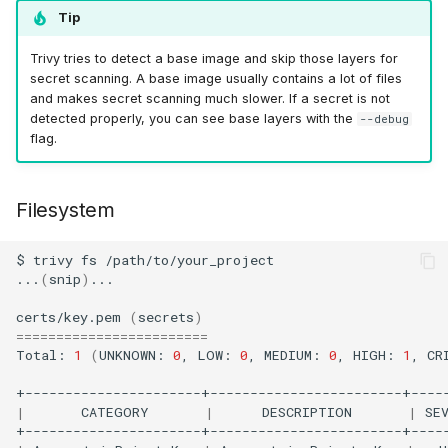
Tip
Trivy tries to detect a base image and skip those layers for
secret scanning. A base image usually contains a lot of files
and makes secret scanning much slower. If a secret is not
detected properly, you can see base layers with the
--debug
flag.
Filesystem
$
trivy
fs
/path/to/your_project

...
(
snip
)
...

certs/key.pem
(
secrets
)
========================
Total:
1
(
UNKNOWN:
0
,
LOW:
0
,
MEDIUM:
0
,
HIGH:
1
,
CR
|
CATEGORY
|
DESCRIPTION
|
SE