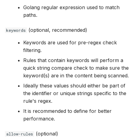
Golang regular expression used to match
paths.
(optional, recommended)
keywords
Keywords are used for pre-regex check
filtering.
Rules that contain keywords will perform a
quick string compare check to make sure the
keyword(s) are in the content being scanned.
Ideally these values should either be part of
the identifier or unique strings specific to the
rule's regex.
It is recommended to define for better
performance.
(optional)
allow-rules