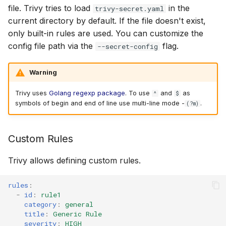
file. Trivy tries to load
in the
trivy-secret.yaml
current directory by default. If the file doesn't exist,
only built-in rules are used. You can customize the
config file path via the
flag.
--secret-config
Warning
Trivy uses
Golang regexp package
. To use
and
as
^
$
symbols of begin and end of line use multi-line mode -
.
(?m)
Custom Rules
Trivy allows defining custom rules.
rules
:
-
id
:
rule1
category
:
general
title
:
Generic Rule
severity
:
HIGH