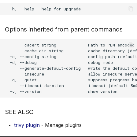
s
AWS Security Hub
Chainguard
Julia
Terraform
e
Azure
CoreOS
Node.js
a
Options inherited from parent commands
r
Debian
PHP
      --cacert string             Path to PEM-encoded 
c
      --cache-dir string          cache directory (def
Echo
Python
  -c, --config string             config path (default
h
  -d, --debug                     debug mode

      --generate-default-config   write the default co
MinimOS
Ruby
i
      --insecure                  allow insecure serve
  -q, --quiet                     suppress progress ba
n
Oracle Linux
Rust
      --timeout duration          timeout (default 5m0
g
Photon OS
Swift
SEE ALSO
Red Hat
trivy plugin
- Manage plugins
Rocky Linux