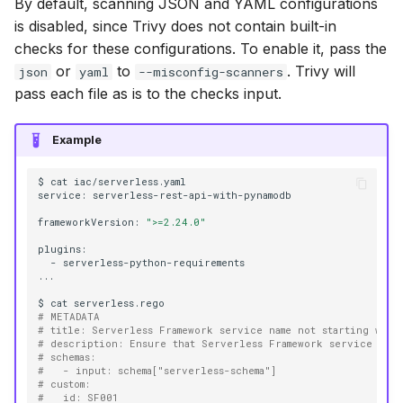
By default, scanning JSON and YAML configurations
is disabled, since Trivy does not contain built-in
checks for these configurations. To enable it, pass the
or
to
. Trivy will
json
yaml
--misconfig-scanners
pass each file as is to the checks input.
Example
$
cat
iac/serverless.yaml

service:
serverless-rest-api-with-pynamodb

frameworkVersion:
">=2.24.0"
-
serverless-python-requirements

...

$
cat
# METADATA
# title: Serverless Framework service name not starting with
# description: Ensure that Serverless Framework service name
# schemas:
#   - input: schema["serverless-schema"]
# custom:
#   id: SF001