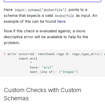
Here
points to a
input: schema["dockerfile"]
schema that expects a valid
as input. An
Dockerfile
example of this can be found
here
.
Now if this check is evaluated against, a more
descriptive error will be available to help fix the
problem.
1
error
occurred:
testcheck.rego:8:
rego_type_error:
have:
"evil"
want
(
one
of
)
:
[
"Stages"
]
Custom Checks with Custom
Schemas