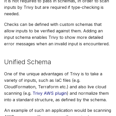
It is not required to pass in schemas, in order to scan
s
inputs by Trivy but are required if type-checking is
AWS Security Hub
Chainguard
Julia
Terraform
e
needed.
Azure
CoreOS
Node.js
a
Checks can be defined with custom schemas that
allow inputs to be verified against them. Adding an
r
Debian
PHP
input schema enables Trivy to show more detailed
c
error messages when an invalid input is encountered.
Echo
Python
h
MinimOS
Ruby
i
Unified Schema
n
Oracle Linux
Rust
One of the unique advantages of Trivy is to take a
g
variety of inputs, such as IaC files (e.g.
Photon OS
Swift
CloudFormation, Terraform etc.) and also live cloud
scanning (e.g.
Trivy AWS plugin
) and normalize them
Red Hat
into a standard structure, as defined by the schema.
Rocky Linux
An example of such an application would be scanning