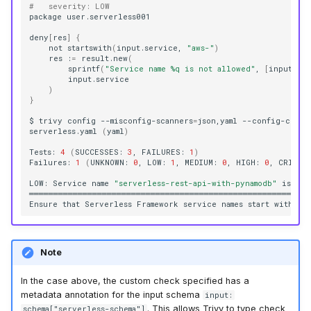
#   severity: LOW
package
user.serverless001

deny
[
res
]
{
not
startswith
(
input.service,
"aws-"
)
res
:
=
result.new
(
sprintf
(
"Service name %q is not allowed"
,
[
input.se
)
}
$
trivy
config
--misconfig-scanners
=
json,yaml
--config-check
serverless.yaml
(
yaml
)
Tests:
4
(
SUCCESSES:
3
,
FAILURES:
1
)
Failures:
1
(
UNKNOWN:
0
,
LOW:
1
,
MEDIUM:
0
,
HIGH:
0
,
CRITIC
LOW:
Service
name
"serverless-rest-api-with-pynamodb"
is
not
══════════════════════════════════════════════════════════
Ensure
that
Serverless
Framework
service
names
start
with
"a
Note
In the case above, the custom check specified has a
metadata annotation for the input schema
input:
. This allows Trivy to type check
schema["serverless-schema"]