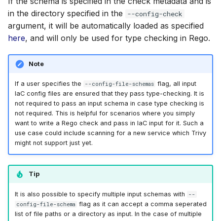
If the schema is specified in the check metadata and is
in the directory specified in the
--config-check
argument, it will be automatically loaded as specified
here
, and will only be used for type checking in Rego.
Note
If a user specifies the
flag, all input
--config-file-schemas
IaC config files are ensured that they pass type-checking. It is
not required to pass an input schema in case type checking is
not required. This is helpful for scenarios where you simply
want to write a Rego check and pass in IaC input for it. Such a
use case could include scanning for a new service which Trivy
might not support just yet.
Tip
It is also possible to specify multiple input schemas with
--
flag as it can accept a comma seperated
config-file-schema
list of file paths or a directory as input. In the case of multiple