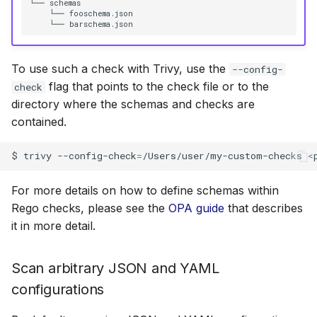
└── schemas

    └── fooschema.json

To use such a check with Trivy, use the
--config-
flag that points to the check file or to the
check
directory where the schemas and checks are
contained.
$
trivy
--config-check
=
/Users/user/my-custom-checks
For more details on how to define schemas within
Rego checks, please see the
OPA guide
that describes
it in more detail.
Scan arbitrary JSON and YAML
configurations