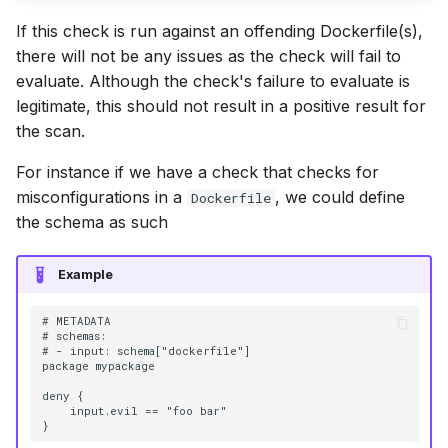
If this check is run against an offending Dockerfile(s),
there will not be any issues as the check will fail to
evaluate. Although the check's failure to evaluate is
legitimate, this should not result in a positive result for
the scan.
For instance if we have a check that checks for
misconfigurations in a
, we could define
Dockerfile
the schema as such
Example
# METADATA

# schemas:

# - input: schema["dockerfile"]

package mypackage

deny {

    input.evil == "foo bar"
