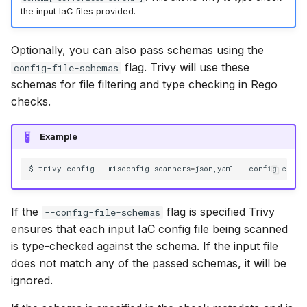
the input IaC files provided.
Optionally, you can also pass schemas using the
flag. Trivy will use these
config-file-schemas
schemas for file filtering and type checking in Rego
checks.
Example
$
trivy
config
--misconfig-scanners
=
json,yaml
--config-check
If the
flag is specified Trivy
--config-file-schemas
ensures that each input IaC config file being scanned
is type-checked against the schema. If the input file
does not match any of the passed schemas, it will be
ignored.