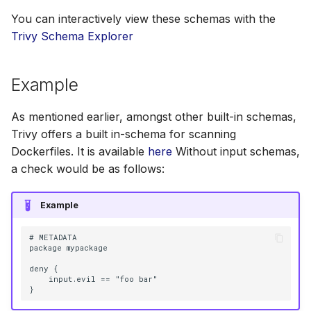
You can interactively view these schemas with the
Trivy Schema Explorer
Example
As mentioned earlier, amongst other built-in schemas,
Trivy offers a built in-schema for scanning
Dockerfiles. It is available
here
Without input schemas,
a check would be as follows:
Example
# METADATA

package mypackage

deny {

    input.evil == "foo bar"
