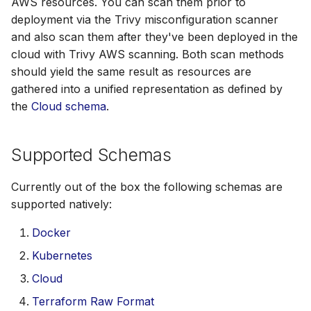
AWS resources. You can scan them prior to
SUSE
deployment via the Trivy misconfiguration scanner
and also scan them after they've been deployed in the
Ubuntu
cloud with Trivy AWS scanning. Both scan methods
should yield the same result as resources are
Wolfi
gathered into a unified representation as defined by
the
Cloud schema
.
Google Distroless (Image
Supported Schemas
Currently out of the box the following schemas are
supported natively:
Docker
Kubernetes
Cloud
Terraform Raw Format