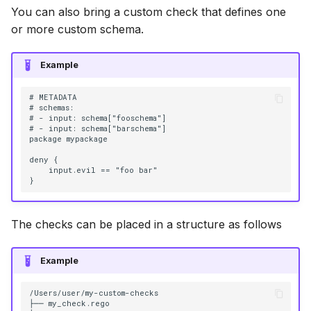
You can also bring a custom check that defines one
or more custom schema.
Example
# METADATA

# schemas:

# - input: schema["fooschema"]

# - input: schema["barschema"]

package mypackage

deny {

    input.evil == "foo bar"

The checks can be placed in a structure as follows
Example
/Users/user/my-custom-checks

├── my_check.rego
