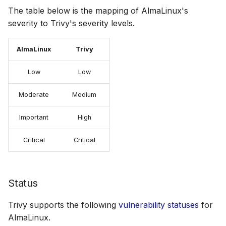
The table below is the mapping of AlmaLinux's
severity to Trivy's severity levels.
AlmaLinux
Trivy
Low
Low
Moderate
Medium
Important
High
Critical
Critical
Status
Trivy supports the following
vulnerability statuses
for
AlmaLinux.