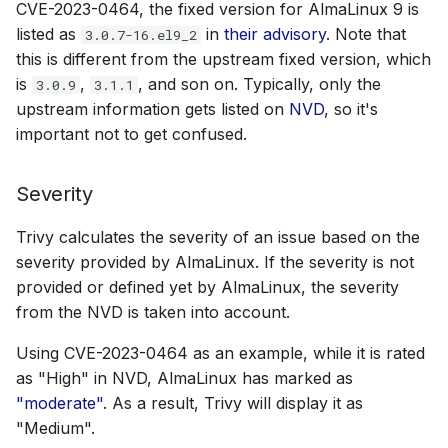
CVE-2023-0464, the fixed version for AlmaLinux 9 is
listed as
in
their advisory
. Note that
3.0.7-16.el9_2
this is different from the upstream fixed version, which
is
,
, and son on. Typically, only the
3.0.9
3.1.1
upstream information gets listed on
NVD
, so it's
important not to get confused.
Severity
Trivy calculates the severity of an issue based on the
severity provided by AlmaLinux. If the severity is not
provided or defined yet by AlmaLinux, the severity
from the NVD is taken into account.
Using CVE-2023-0464 as an example, while it is rated
as "High" in NVD, AlmaLinux has marked as
"moderate"
. As a result, Trivy will display it as
"Medium".