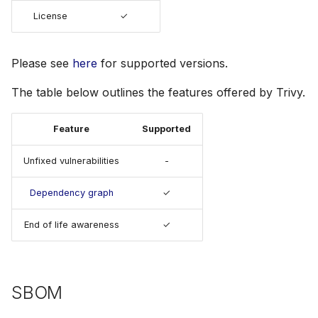
s
License
✓
Julia
Terraform
AWS Security Hub
e
Node.js
Azure
a
Please see
here
for supported versions.
r
PHP
The table below outlines the features offered by Trivy.
c
Python
Feature
Supported
h
Ruby
Unfixed vulnerabilities
-
i
n
Dependency graph
✓
Rust
g
End of life awareness
✓
Swift
SBOM