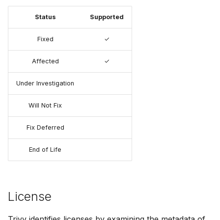
Status
Supported
Fixed
✓
Affected
✓
Under Investigation
Will Not Fix
Fix Deferred
End of Life
License
Trivy identifies licenses by examining the metadata of