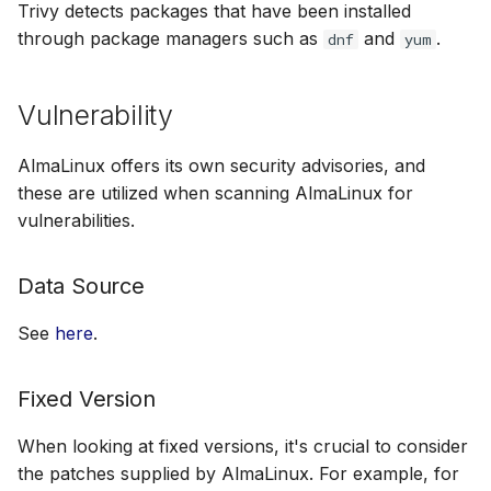
Trivy detects packages that have been installed
through package managers such as
and
.
dnf
yum
Vulnerability
AlmaLinux offers its own security advisories, and
these are utilized when scanning AlmaLinux for
vulnerabilities.
Data Source
See
here
.
Fixed Version
When looking at fixed versions, it's crucial to consider
the patches supplied by AlmaLinux. For example, for