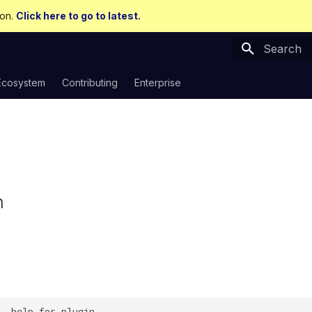
ion.
Click here to go to latest.
Type to sta
Ecosystem
Contributing
Enterprise
n