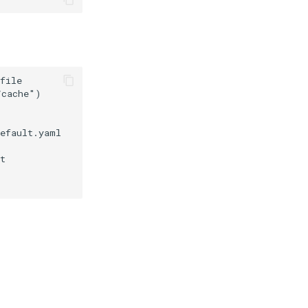
file

cache")

efault.yaml

t
