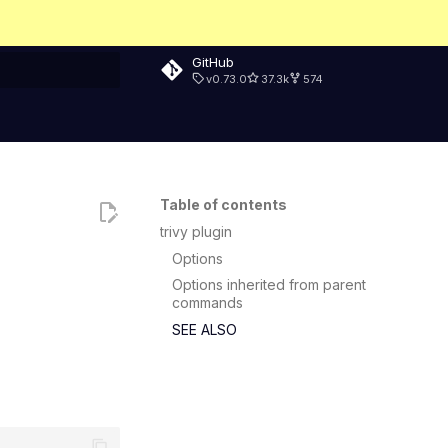
GitHub
v0.73.0
37.3k
574
rt searching
Table of contents
trivy plugin
Options
Options inherited from parent
commands
SEE ALSO