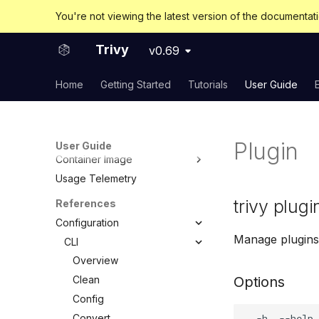
Overview
You're not viewing the latest version of the documentat
User guide
Developer guide
Trivy
v0.69
Advanced
Home
Getting Started
Tutorials
User Guide
Modules
Connectivity and Network
considerations
Self-Hosting Trivy's Databases
Plugin
User Guide
Container Image
Usage Telemetry
Embed in Dockerfile
Unpacked container image
trivy plugi
References
filesystem
Configuration
Private Docker Registries
Manage plugins
CLI
Overview
Overview
Docker Hub
Clean
Options
AWS ECR (Elastic Container
Config
Registry)
Convert
GCR (Google Container