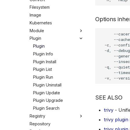
Registry)
Filesystem
ACR (Azure Container
Image
Registry)
Options inh
Kubernetes
Self-Hosted
Module
      --cacer
Plugin
Module
      --cache
  -c, --confi
Module Install
Plugin
  -d, --debug
Module Uninstall
Plugin Info
      --gener
      --insec
Plugin Install
  -q, --quiet
Plugin List
      --timeo
Plugin Run
Plugin Uninstall
Plugin Update
SEE ALSO
Plugin Upgrade
Plugin Search
trivy
- Unifi
Registry
trivy plugin
Repository
Registry
trivy plugin 