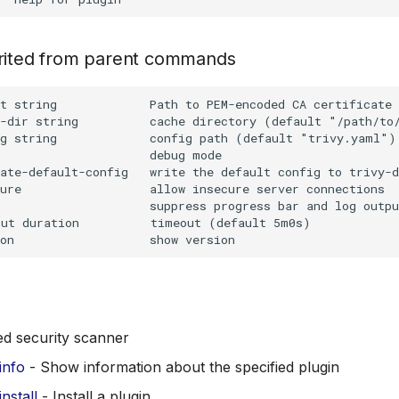
erited from parent commands
t string             Path to PEM-encoded CA certificate 
-dir string          cache directory (default "/path/to/
g string             config path (default "trivy.yaml")

                     debug mode

ate-default-config   write the default config to trivy-d
ure                  allow insecure server connections

                     suppress progress bar and log outpu
ut duration          timeout (default 5m0s)

ed security scanner
 info
- Show information about the specified plugin
install
- Install a plugin