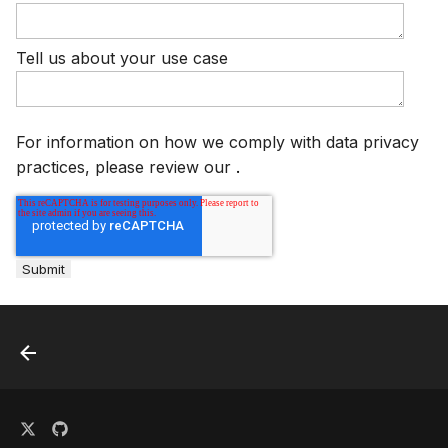
s
Plugins
AWS Security Hub
e
Tell us about your use case
Advanced
Azure
a
r
References
For information on how we comply with data privacy
c
practices, please review our
.
h
i
n
g