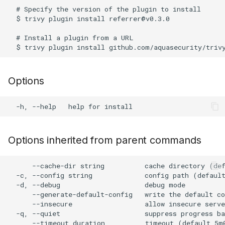
s
  # Specify the version of the plugin to install

AWS Security Hub
Chainguard
Node.js
  $ trivy plugin install referrer@v0.3.0

e
  # Install a plugin from a URL

Azure
CoreOS
PHP
a
r
Debian
Python
Options
c
Echo
Ruby
h
MinimOS
Rust
i
n
Oracle Linux
Swift
Options inherited from parent commands
g
Photon OS
Julia
      --cache-dir string          cache directory (def
  -c, --config string             config path (default
  -d, --debug                     debug mode

Red Hat
      --generate-default-config   write the default co
      --insecure                  allow insecure serve
Rocky Linux
  -q, --quiet                     suppress progress ba
      --timeout duration          timeout (default 5m0