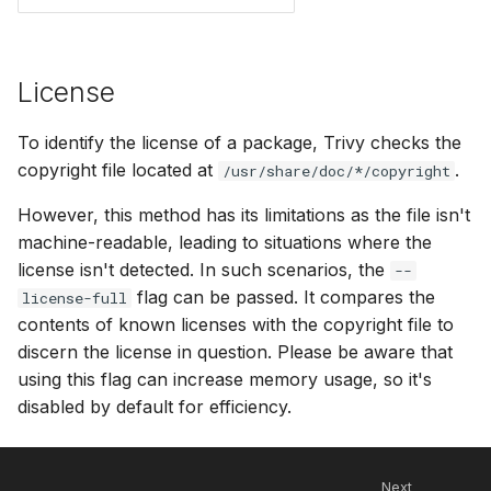
License
To identify the license of a package, Trivy checks the
copyright file located at
.
/usr/share/doc/*/copyright
However, this method has its limitations as the file isn't
machine-readable, leading to situations where the
license isn't detected. In such scenarios, the
--
flag can be passed. It compares the
license-full
contents of known licenses with the copyright file to
discern the license in question. Please be aware that
using this flag can increase memory usage, so it's
disabled by default for efficiency.
Next