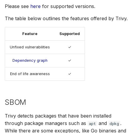
s
Please see
here
for supported versions.
Node.js
AWS Security Hub
e
The table below outlines the features offered by Trivy.
PHP
Azure
a
Feature
Supported
r
Python
c
Unfixed vulnerabilities
✓
Ruby
h
Dependency graph
✓
Rust
i
End of life awareness
✓
n
Swift
g
Julia
SBOM
Trivy detects packages that have been installed
through package managers such as
and
.
apt
dpkg
While there are some exceptions, like Go binaries and