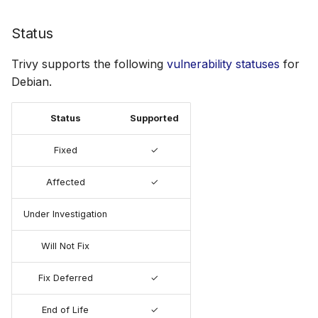
Status
Trivy supports the following
vulnerability statuses
for
Debian.
Status
Supported
Fixed
✓
Affected
✓
Under Investigation
Will Not Fix
Fix Deferred
✓
End of Life
✓