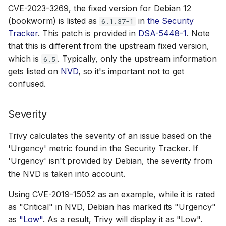
CVE-2023-3269, the fixed version for Debian 12
(bookworm) is listed as
in
the Security
6.1.37-1
Tracker
. This patch is provided in
DSA-5448-1
. Note
that this is different from the upstream fixed version,
which is
. Typically, only the upstream information
6.5
gets listed on
NVD
, so it's important not to get
confused.
Severity
Trivy calculates the severity of an issue based on the
'Urgency' metric found in the Security Tracker. If
'Urgency' isn't provided by Debian, the severity from
the NVD is taken into account.
Using CVE-2019-15052 as an example, while it is rated
as "Critical" in NVD, Debian has marked its "Urgency"
as
"Low"
. As a result, Trivy will display it as "Low".