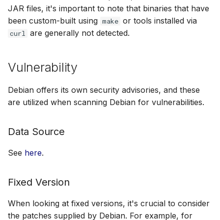
JAR files, it's important to note that binaries that have
been custom-built using
or tools installed via
make
are generally not detected.
curl
Vulnerability
Debian offers its own security advisories, and these
are utilized when scanning Debian for vulnerabilities.
Data Source
See
here
.
Fixed Version
When looking at fixed versions, it's crucial to consider
the patches supplied by Debian. For example, for