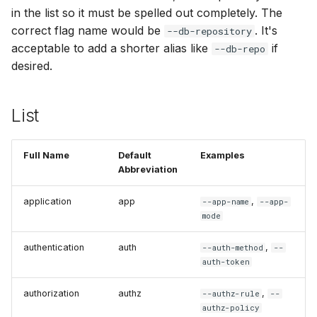
in the list so it must be spelled out completely. The
correct flag name would be
. It's
--db-repository
acceptable to add a shorter alias like
if
--db-repo
desired.
List
Full Name
Default
Examples
Abbreviation
application
app
,
--app-name
--app-
mode
authentication
auth
,
--auth-method
--
auth-token
authorization
authz
,
--authz-rule
--
authz-policy