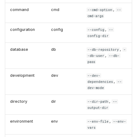
command
cmd
,
--cmd-option
--
cmd-args
configuration
config
,
--config
--
config-dir
database
db
,
--db-repository
-
,
-db-user
--db-
pass
development
dev
--dev-
,
dependencies
--
dev-mode
directory
dir
,
--dir-path
--
output-dir
environment
env
,
--env-file
--env-
vars