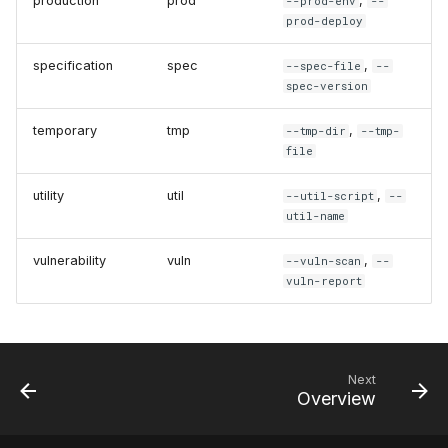
production
prod
,
--prod-env
--
prod-deploy
specification
spec
,
--spec-file
--
spec-version
temporary
tmp
,
--tmp-dir
--tmp-
file
utility
util
,
--util-script
--
util-name
vulnerability
vuln
,
--vuln-scan
--
vuln-report
Next
Overview