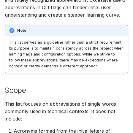
and widely recognized abbreviations. Excessive use of
s
abbreviations in CLI flags can hinder initial user
AWS Security Hub
Chainguard
Node.js
Module
understanding and create a steeper learning curve.
e
Azure
CoreOS
PHP
Plugin
a
Note
r
Debian
Python
Registry
This list serves as a guideline rather than a strict requirement.
c
Its purpose is to maintain consistency across the project when
Echo
Ruby
Repository
naming flags and configuration options. While we strive to
h
follow these abbreviations, there may be exceptions where
context or clarity demands a different approach.
MinimOS
Rust
Rootfs
i
n
Oracle Linux
Swift
SBOM
Scope
g
Photon OS
Julia
Server
This list focuses on abbreviations of single words
Red Hat
Version
commonly used in technical contexts. It does not
include:
Rocky Linux
VEX
Acronyms formed from the initial letters of