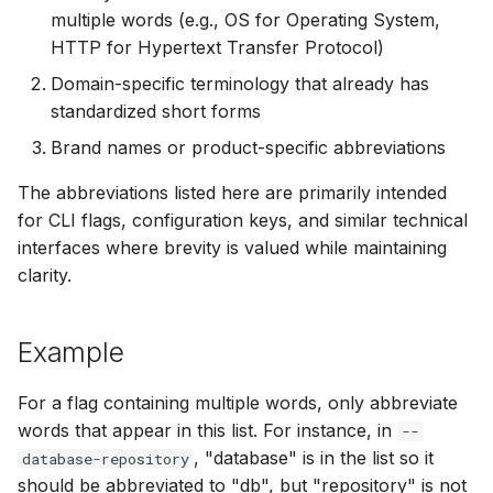
multiple words (e.g., OS for Operating System,
SUSE
VM
HTTP for Hypertext Transfer Protocol)
Ubuntu
Domain-specific terminology that already has
standardized short forms
Wolfi
Brand names or product-specific abbreviations
Google Distroless (Image
The abbreviations listed here are primarily intended
for CLI flags, configuration keys, and similar technical
interfaces where brevity is valued while maintaining
clarity.
Example
For a flag containing multiple words, only abbreviate
words that appear in this list. For instance, in
--
, "database" is in the list so it
database-repository
should be abbreviated to "db", but "repository" is not