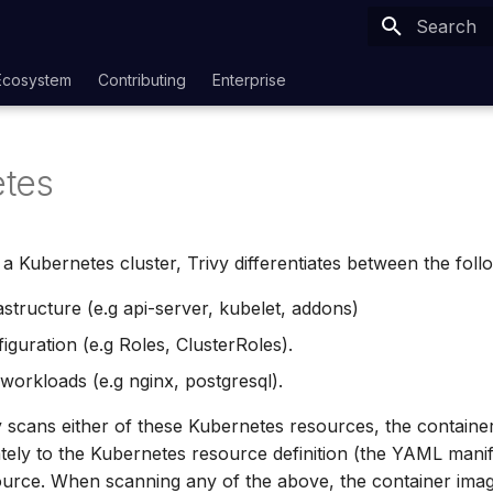
Type to sta
Ecosystem
Contributing
Enterprise
tes
 Kubernetes cluster, Trivy differentiates between the foll
astructure (e.g api-server, kubelet, addons)
iguration (e.g Roles, ClusterRoles).
 workloads (e.g nginx, postgresql).
scans either of these Kubernetes resources, the container
ely to the Kubernetes resource definition (the YAML manif
ource. When scanning any of the above, the container ima