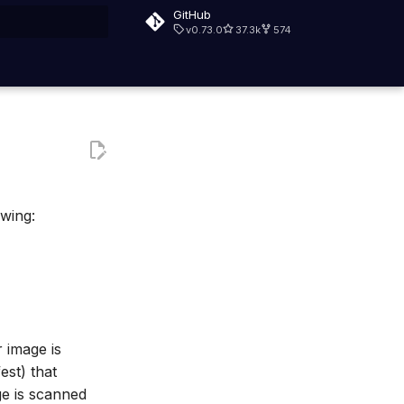
GitHub
v0.73.0
37.3k
574
rt searching
owing:
 image is
est) that
ge is scanned