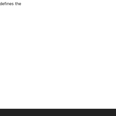
defines the