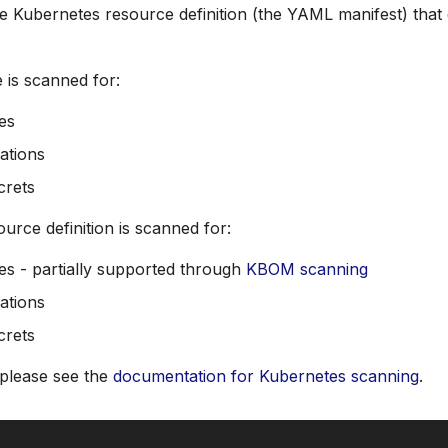
he Kubernetes resource definition (the YAML manifest) that 
 is scanned for:
ies
ations
crets
urce definition is scanned for:
ies - partially supported through
KBOM scanning
ations
crets
 please see the
documentation for Kubernetes scanning
.