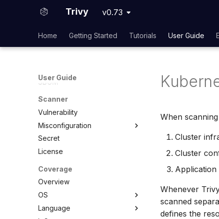
Container Image
Trivy
v0.73
Filesystem
Rootfs
Home
Getting Started
Tutorials
User Guide
Code Repository
Virtual Machine Image
Kubernetes
Kuberne
User Guide
SBOM
Scanner
Vulnerability
When scanning a
Misconfiguration
Cluster infr
Secret
Overview
License
Configuration
Cluster conf
Policy
Application
Coverage
Custom Checks
Built-in Checks
Overview
Whenever Trivy 
Overview
OS
scanned separat
Data
Language
Overview
defines the res
Combine