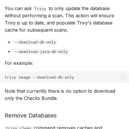
You can ask
to only update the database
Trivy
without performing a scan. This action will ensure
Trivy is up to date, and populate Trivy's database
cache for subsequent scans.
--download-db-only
--download-java-db-only
For example:
Note that currently there is no option to download
only the Checks Bundle.
Remove Databases
command removes caches and
trivy clean