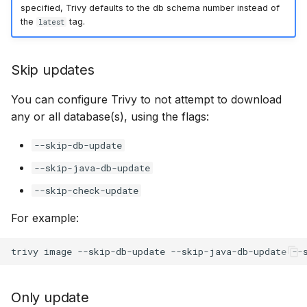
specified, Trivy defaults to the db schema number instead of
the
tag.
latest
Skip updates
You can configure Trivy to not attempt to download
any or all database(s), using the flags:
--skip-db-update
--skip-java-db-update
--skip-check-update
For example:
Only update