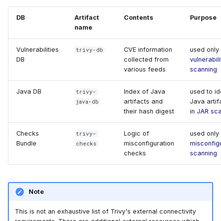
Remove Databases
s
AWS Security Hub
Chainguard
Julia
Terraform
DB
Artifact
Contents
Purpose
e
name
Azure
CoreOS
Node.js
a
Vulnerabilities
CVE information
used only 
trivy-db
DB
collected from
vulnerabili
r
Debian
PHP
various feeds
scanning
c
Echo
Python
Java DB
Index of Java
used to id
trivy-
h
artifacts and
Java artif
java-db
MinimOS
Ruby
their hash digest
in
JAR sca
i
n
Checks
Logic of
used only 
trivy-
Oracle Linux
Rust
Bundle
misconfiguration
misconfig
checks
g
checks
scanning
Photon OS
Swift
Red Hat
Note
Rocky Linux
This is not an exhaustive list of Trivy's external connectivity