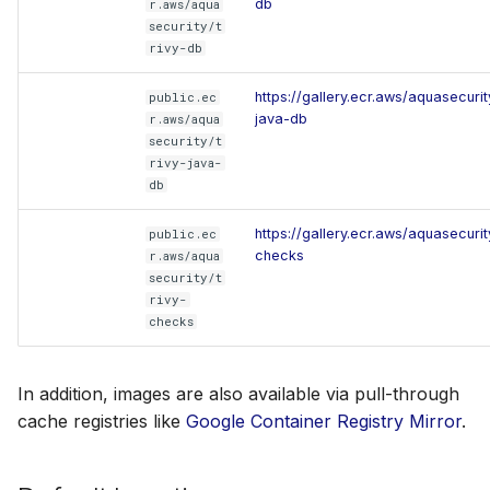
db
r.aws/aqua
security/t
rivy-db
https://gallery.ecr.aws/aquasecurity
public.ec
java-db
r.aws/aqua
security/t
rivy-java-
db
https://gallery.ecr.aws/aquasecurity
public.ec
checks
r.aws/aqua
security/t
rivy-
checks
In addition, images are also available via pull-through
cache registries like
Google Container Registry Mirror
.