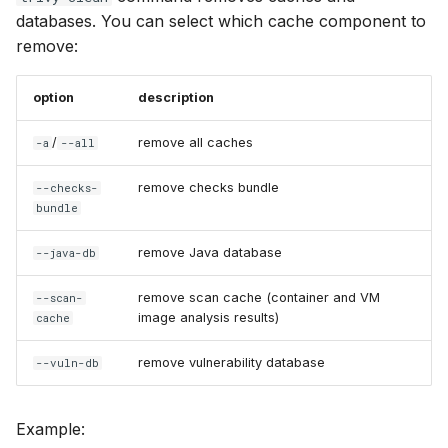
databases. You can select which cache component to
remove:
option
description
/
remove all caches
-a
--all
remove checks bundle
--checks-
bundle
remove Java database
--java-db
remove scan cache (container and VM
--scan-
image analysis results)
cache
remove vulnerability database
--vuln-db
Example: