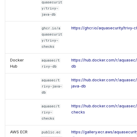
quasecurit
y/trivy-
java-db
https://ghcr.io/aquasecurity/trivy-
ghcr.io/a
quasecurit
y/trivy-
checks
Docker
https://hub.docker.com/r/aquasec/t
aquasec/t
Hub
db
rivy-db
https://hub.docker.com/r/aquasec/t
aquasec/t
java-db
rivy-java-
db
https://hub.docker.com/r/aquasec/t
aquasec/t
checks
rivy-
checks
AWS ECR
https://gallery.ecr.aws/aquasecurity
public.ec