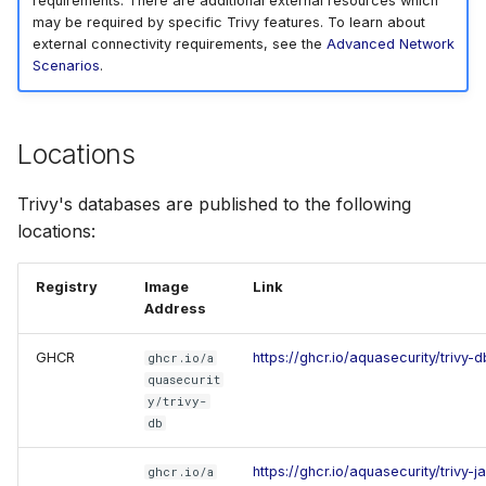
requirements. There are additional external resources which
may be required by specific Trivy features. To learn about
SUSE
external connectivity requirements, see the
Advanced Network
Scenarios
.
Ubuntu
Wolfi
Locations
Google Distroless (Image
Trivy's databases are published to the following
locations:
Registry
Image
Link
Address
GHCR
https://ghcr.io/aquasecurity/trivy-d
ghcr.io/a
quasecurit
y/trivy-
db
https://ghcr.io/aquasecurity/trivy-
ghcr.io/a