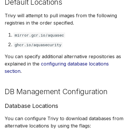
Default Locations
Trivy will attempt to pull images from the following
registries in the order specified.
mirror.gcr.io/aquasec
ghcr.io/aquasecurity
You can specify additional alternative repositories as
explained in the
configuring database locations
section
.
DB Management Configuration
Database Locations
You can configure Trivy to download databases from
alternative locations by using the flags: