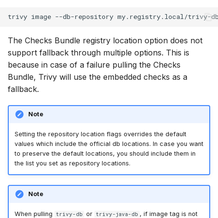
The Checks Bundle registry location option does not
support fallback through multiple options. This is
because in case of a failure pulling the Checks
Bundle, Trivy will use the embedded checks as a
fallback.
Note
Setting the repository location flags overrides the default
values which include the official db locations. In case you want
to preserve the default locations, you should include them in
the list you set as repository locations.
Note
When pulling
or
, if image tag is not
trivy-db
trivy-java-db