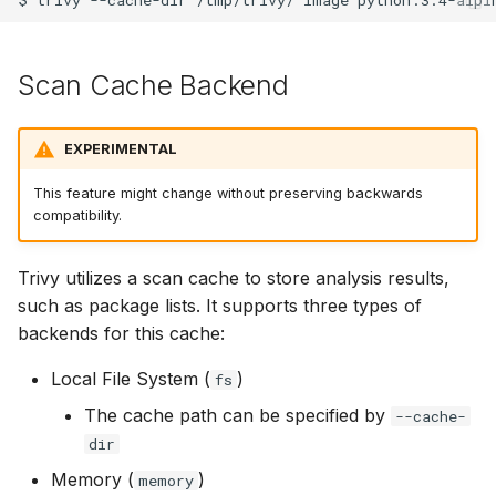
SUSE
Scan Cache Backend
Ubuntu
Wolfi
EXPERIMENTAL
Google Distroless (Image
This feature might change without preserving backwards
compatibility.
Trivy utilizes a scan cache to store analysis results,
such as package lists. It supports three types of
backends for this cache:
Local File System (
)
fs
The cache path can be specified by
--cache-
dir
Memory (
)
memory