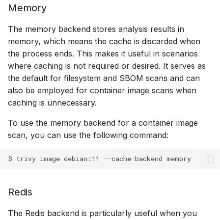
Memory
The memory backend stores analysis results in
memory, which means the cache is discarded when
the process ends. This makes it useful in scenarios
where caching is not required or desired. It serves as
the default for filesystem and SBOM scans and can
also be employed for container image scans when
caching is unnecessary.
To use the memory backend for a container image
scan, you can use the following command:
$
trivy
image
debian:11
--cache-backend
Redis
The Redis backend is particularly useful when you