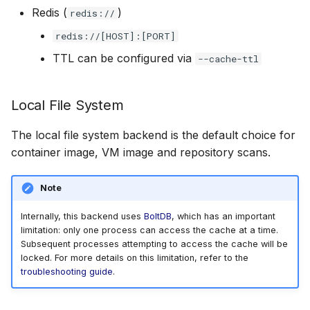
Redis (
)
redis://
redis://[HOST]:[PORT]
TTL can be configured via
--cache-ttl
Local File System
The local file system backend is the default choice for
container image, VM image and repository scans.
Note
Internally, this backend uses
BoltDB
, which has an important
limitation: only one process can access the cache at a time.
Subsequent processes attempting to access the cache will be
locked. For more details on this limitation, refer to the
troubleshooting guide
.