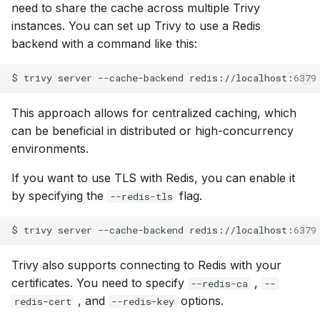
need to share the cache across multiple Trivy
instances. You can set up Trivy to use a Redis
backend with a command like this:
$
trivy
server
--cache-backend
This approach allows for centralized caching, which
can be beneficial in distributed or high-concurrency
environments.
If you want to use TLS with Redis, you can enable it
by specifying the
flag.
--redis-tls
$
trivy
server
--cache-backend
redis://localhost:6379
Trivy also supports connecting to Redis with your
certificates. You need to specify
,
--redis-ca
--
, and
options.
redis-cert
--redis-key