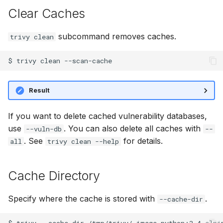
s
Clear Caches
AWS Security Hub
Chainguard
Julia
Terraform
e
subcommand removes caches.
trivy clean
Azure
CoreOS
Node.js
a
$
trivy
clean
r
Debian
PHP
c
Echo
Python
Result
h
MinimOS
Ruby
i
If you want to delete cached vulnerability databases,
use
. You can also delete all caches with
--vuln-db
--
n
Oracle Linux
Rust
. See
for details.
all
trivy clean --help
g
Photon OS
Swift
Cache Directory
Red Hat
Specify where the cache is stored with
.
--cache-dir
Rocky Linux
$
trivy
--cache-dir
/tmp/trivy/
image