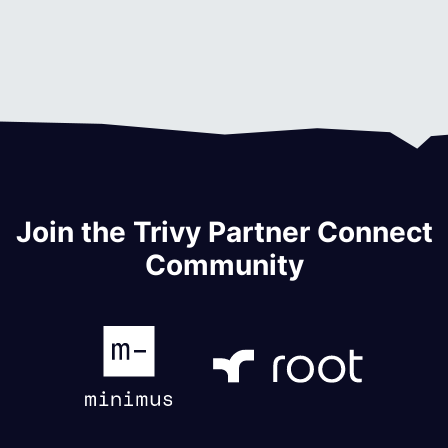
Join the Trivy Partner Connect
Community