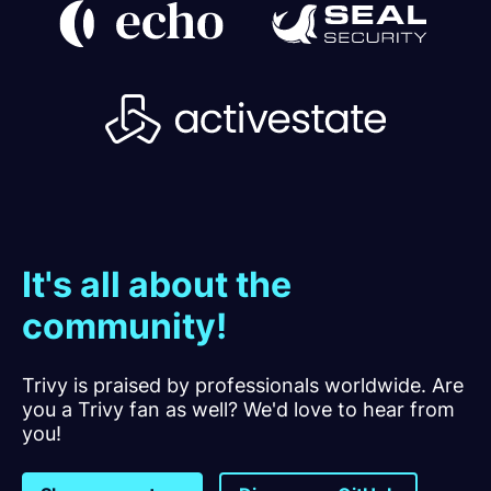
It's all about the
community!
Trivy is praised by professionals worldwide. Are
you a Trivy fan as well? We'd love to hear from
you!