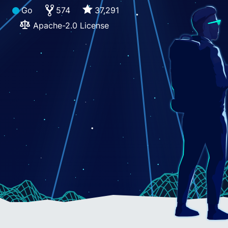
Go
574
37,291
Apache-2.0 License