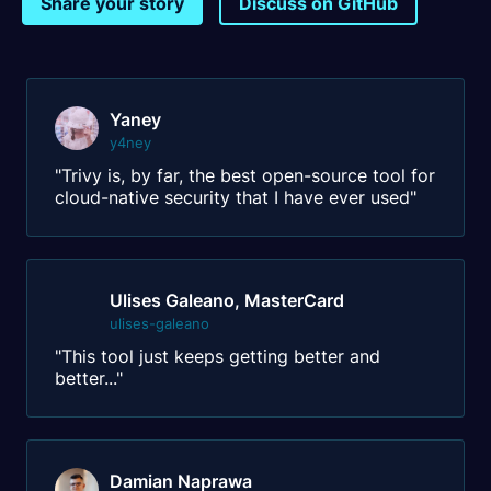
Share your story
Discuss on GitHub
Yaney
y4ney
"Trivy is, by far, the best open-source tool for
cloud-native security that I have ever used"
Ulises Galeano, MasterCard
ulises-galeano
"This tool just keeps getting better and
better..."
Damian Naprawa