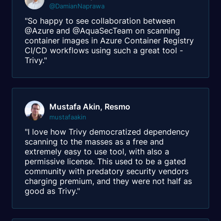
@DamianNaprawa
"So happy to see collaboration between
@Azure and @AquaSecTeam on scanning
container images in Azure Container Registry
CI/CD workflows using such a great tool -
Trivy."
Mustafa Akin, Resmo
mustafaakin
"I love how Trivy democratized dependency
scanning to the masses as a free and
extremely easy to use tool, with also a
permissive license. This used to be a gated
community with predatory security vendors
charging premium, and they were not half as
good as Trivy."