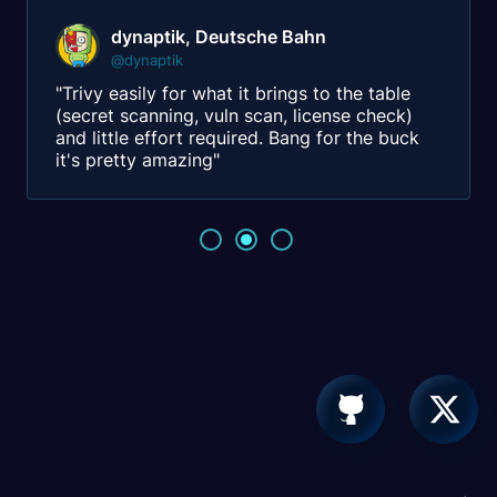
dynaptik, Deutsche Bahn
@dynaptik
"Trivy easily for what it brings to the table
(secret scanning, vuln scan, license check)
and little effort required. Bang for the buck
it's pretty amazing"