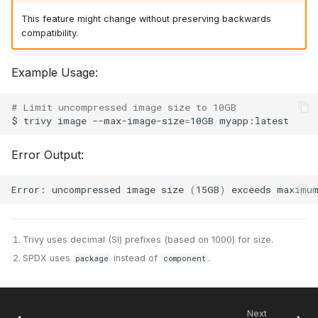
This feature might change without preserving backwards
compatibility.
Example Usage:
# Limit uncompressed image size to 10GB
$
trivy
image
--max-image-size
=
10GB
Error Output:
Error:
uncompressed
image
size
(
15GB
)
exceeds
maximu
Trivy uses decimal (SI) prefixes (based on 1000) for size.
SPDX uses
instead of
.
package
component
Next