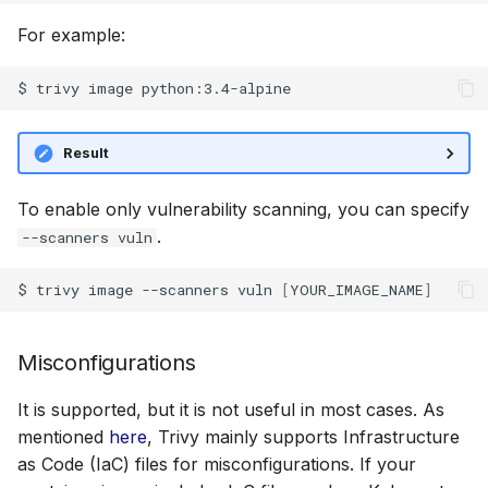
SUSE
For example:
SBOM
Ubuntu
Generation
Wolfi
Result
Discover SBOM inside
container images
Google Distroless (Image
To enable only vulnerability scanning, you can specify
.
--scanners vuln
Third-party SBOM files
$
trivy
image
--scanners
vuln
[
YOUR_IMAGE_NAME
]
Discover SBOM
referencing the container
image
Misconfigurations
Compliance
It is supported, but it is not useful in most cases. As
mentioned
here
, Trivy mainly supports Infrastructure
Built in reports
as Code (IaC) files for misconfigurations. If your