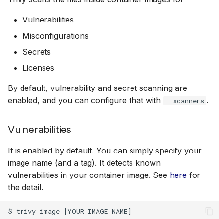
Misconfigurations
s
AWS Security Hub
Chainguard
Julia
Terraform
Vulnerabilities
e
Disabled checks
Misconfigurations
Azure
CoreOS
Node.js
a
Secrets
Secrets
r
Debian
PHP
Licenses
Supported
c
Echo
Python
By default, vulnerability and secret scanning are
h
Docker Engine
enabled, and you can configure that with
.
--scanners
MinimOS
Ruby
i
containerd
Vulnerabilities
n
Oracle Linux
Rust
Podman
g
It is enabled by default. You can simply specify your
Photon OS
Swift
image name (and a tag). It detects known
Container Registry
vulnerabilities in your container image. See
here
for
Red Hat
the detail.
Tar Files
Rocky Linux
OCI Layout