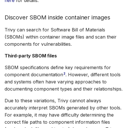
here
for details.
Discover SBOM inside container images
Trivy can search for Software Bill of Materials
(SBOMs) within container image files and scan their
components for vulnerabilities.
Third-party SBOM files
SBOM specifications define key requirements for
2
component documentation
. However, different tools
and systems often have varying approaches to
documenting component types and their relationships.
Due to these variations, Trivy cannot always
accurately interpret SBOMs generated by other tools.
For example, it may have difficulty determining the
correct file paths to component information files