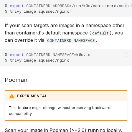
$
export
CONTAINERD_ADDRESS
=
/run/k3s/containerd/contai
$
trivy
image
If your scan targets are images in a namespace other
than containerd's default namespace (
), you
default
can override it via
.
CONTAINERD_NAMESPACE
$
export
CONTAINERD_NAMESPACE
=
k8s.io

$
trivy
image
Podman
EXPERIMENTAL
This feature might change without preserving backwards
compatibility.
Scan your image in Podman (>=2.0) running locally.