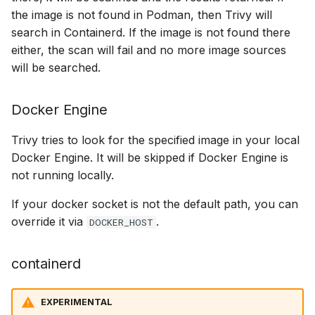
the image is not found in Podman, then Trivy will
search in Containerd. If the image is not found there
either, the scan will fail and no more image sources
will be searched.
Docker Engine
Trivy tries to look for the specified image in your local
Docker Engine. It will be skipped if Docker Engine is
not running locally.
If your docker socket is not the default path, you can
override it via
.
DOCKER_HOST
containerd
EXPERIMENTAL