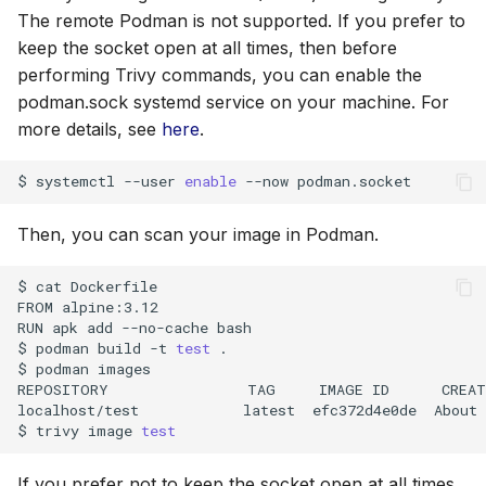
The remote Podman is not supported. If you prefer to
keep the socket open at all times, then before
performing Trivy commands, you can enable the
podman.sock systemd service on your machine. For
more details, see
here
.
$
systemctl
--user
enable
--now
Then, you can scan your image in Podman.
$
cat
Dockerfile

FROM
alpine:3.12

RUN
apk
add
--no-cache
bash

$
podman
build
-t
test
.

$
podman
images

REPOSITORY
TAG
IMAGE
ID
CREAT
localhost/test
latest
efc372d4e0de
About
$
trivy
image
test
If you prefer not to keep the socket open at all times,