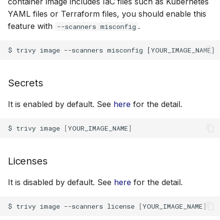
container image includes IaC files such as Kubernetes
Examples
YAML files or Terraform files, you should enable this
feature with
.
--scanners misconfig
Authentication
Scan Cache
Options
Secrets
Scan Image on a specific
It is enabled by default. See
here
for the detail.
Architecture and OS
$
trivy
image
[
YOUR_IMAGE_NAME
]
Configure Docker
daemon socket to
Licenses
connect to.
It is disabled by default. See
here
for the detail.
Configure Podman
daemon socket to
$
trivy
image
--scanners
license
[
YOUR_IMAGE_NAME
]
connect to.