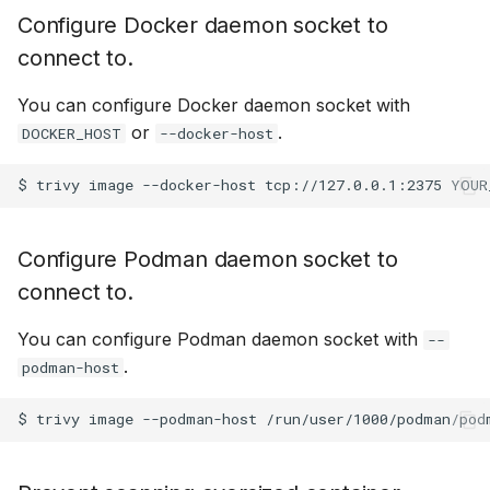
Configure Docker daemon socket to
connect to.
You can configure Docker daemon socket with
or
.
DOCKER_HOST
--docker-host
$
trivy
image
--docker-host
tcp://127.0.0.1:2375
Configure Podman daemon socket to
connect to.
You can configure Podman daemon socket with
--
.
podman-host
$
trivy
image
--podman-host
/run/user/1000/podman/pod