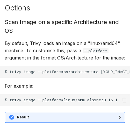
Options
Scan Image on a specific Architecture and
OS
By default, Trivy loads an image on a "linux/amd64"
machine. To customise this, pass a
--platform
argument in the format OS/Architecture for the image:
For example:
Result