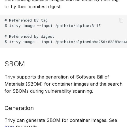
or by their manifest digest:
# Referenced by tag

$ trivy image --input /path/to/alpine:3.15

# Referenced by digest

SBOM
Trivy supports the generation of Software Bill of
Materials (SBOM) for container images and the search
for SBOMs during vulnerability scanning.
Generation
Trivy can generate SBOM for container images. See