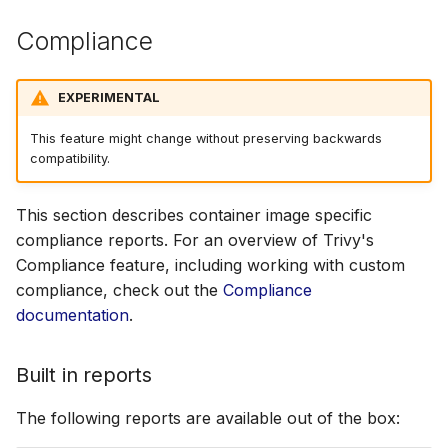
Compliance
EXPERIMENTAL
This feature might change without preserving backwards
compatibility.
This section describes container image specific
compliance reports. For an overview of Trivy's
Compliance feature, including working with custom
compliance, check out the
Compliance
documentation
.
Built in reports
The following reports are available out of the box: