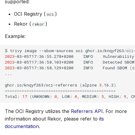
supported:
OCI Registry (
)
oci
Rekor (
)
rekor
Example:
$
trivy
image
--sbom-sources
oci
2023
-03-05T17:36:55.278+0200
INFO
Vulnerability
2023
-03-05T17:36:58.103+0200
INFO
Detected
SBOM
2023
-03-05T17:36:58.129+0200
INFO
Found
SBOM
(
c
...

ghcr.io/knqyf263/oci-referrers
(
alpine
3
.16.2
)
==============================================
Total:
17
(
UNKNOWN:
0
,
LOW:
0
,
MEDIUM:
5
,
HIGH:
9
,
C
The OCI Registry utilizes the
Referrers API
. For more
information about Rekor, please refer to
its
documentation
.