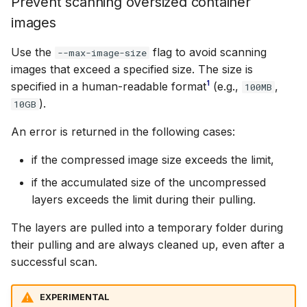
Prevent scanning oversized container
images
Use the
flag to avoid scanning
--max-image-size
images that exceed a specified size. The size is
1
specified in a human-readable format
(e.g.,
,
100MB
).
10GB
An error is returned in the following cases:
if the compressed image size exceeds the limit,
if the accumulated size of the uncompressed
layers exceeds the limit during their pulling.
The layers are pulled into a temporary folder during
their pulling and are always cleaned up, even after a
successful scan.
EXPERIMENTAL