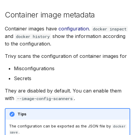
Prevent scanning
Container image metadata
oversized container
images
Container images have
configuration
.
docker inspect
and
show the information according
docker history
to the configuration.
Trivy scans the configuration of container images for
Misconfigurations
Secrets
They are disabled by default. You can enable them
with
.
--image-config-scanners
Tips
The configuration can be exported as the JSON file by
docker
.
save