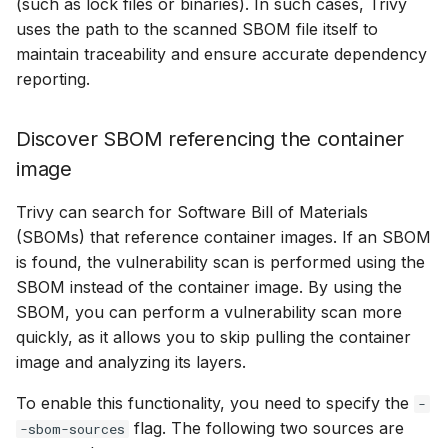
(such as lock files or binaries). In such cases, Trivy
uses the path to the scanned SBOM file itself to
maintain traceability and ensure accurate dependency
reporting.
Discover SBOM referencing the container
image
Trivy can search for Software Bill of Materials
(SBOMs) that reference container images. If an SBOM
is found, the vulnerability scan is performed using the
SBOM instead of the container image. By using the
SBOM, you can perform a vulnerability scan more
quickly, as it allows you to skip pulling the container
image and analyzing its layers.
To enable this functionality, you need to specify the
-
flag. The following two sources are
-sbom-sources