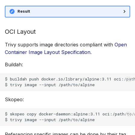
Result
OCI Layout
Trivy supports image directories compliant with
Open
Container Image Layout Specification
.
Buildah:
$ buildah push docker.io/library/alpine:3.11 oci:/path
Skopeo:
$ skopeo copy docker-daemon:alpine:3.11 oci:/path/to/a
Referencing specific images can be done by their tag