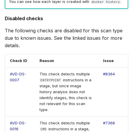
You can see how each layer is created with
.
docker history
Disabled checks
The following checks are disabled for this scan type
due to known issues. See the linked issues for more
details.
Check ID
Reason
Issue
AVD-DS-
This check detects multiple
#8364
0007
instructions in a
ENTRYPOINT
stage, but since image
history analysis does not
identify stages, this check is
not relevant for this scan
type.
AVD-DS-
This check detects multiple
#7368
0016
instructions in a stage,
CMD