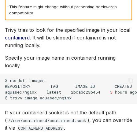
This feature might change without preserving backwards
compatibility.
Trivy tries to look for the specified image in your local
containerd
. It will be skipped if containerd is not
running locally.
Specify your image name in containerd running
locally.
$
nerdctl
images

REPOSITORY
TAG
IMAGE
ID
CREATED
aquasec/nginx
latest
2bcabc23b454
3
hours
ago
$
trivy
image
If your containerd socket is not the default path
(
), you can override
//run/containerd/containerd.sock
it via
.
CONTAINERD_ADDRESS