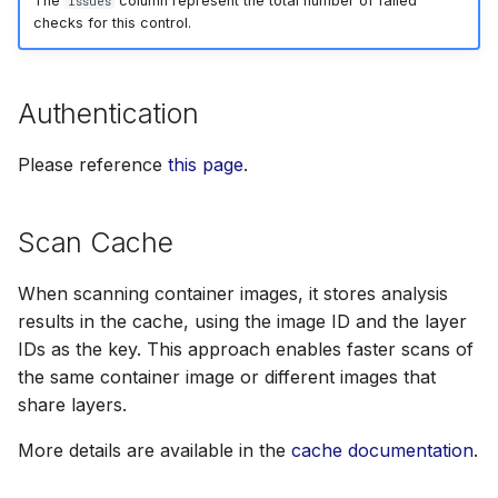
The
column represent the total number of failed
Issues
checks for this control.
Authentication
Please reference
this page
.
Scan Cache
When scanning container images, it stores analysis
results in the cache, using the image ID and the layer
IDs as the key. This approach enables faster scans of
the same container image or different images that
share layers.
More details are available in the
cache documentation
.