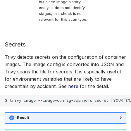
but since image history
analysis does not identify
stages, this check is not
relevant for this scan type.
Secrets
Trivy detects secrets on the configuration of container
images. The image config is converted into JSON and
Trivy scans the file for secrets. It is especially useful
for environment variables that are likely to have
credentials by accident. See
here
for the detail.
$
trivy
image
--image-config-scanners
secret
[
YOUR_IM
Result