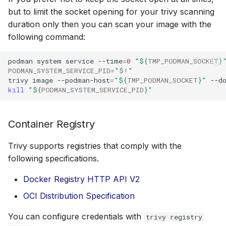
but to limit the socket opening for your trivy scanning
duration only then you can scan your image with the
following command:
podman
system
service
--time
=
0
"
${
TMP_PODMAN_SOCKET
}
PODMAN_SYSTEM_SERVICE_PID
=
"
$!
"
trivy
image
--podman-host
=
"
${
TMP_PODMAN_SOCKET
}
"
--d
kill
"
${
PODMAN_SYSTEM_SERVICE_PID
}
"
Container Registry
Trivy supports registries that comply with the
following specifications.
Docker Registry HTTP API V2
OCI Distribution Specification
You can configure credentials with
trivy registry