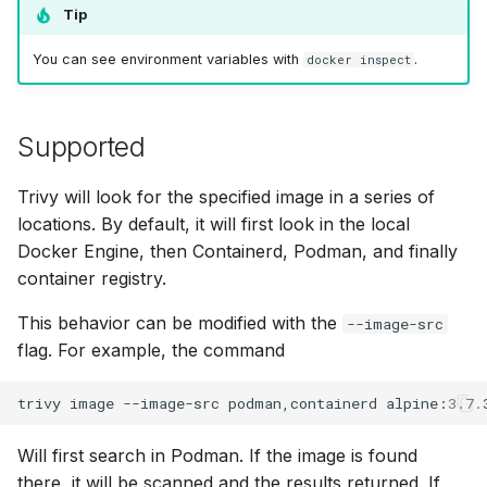
Tip
You can see environment variables with
.
docker inspect
Supported
Trivy will look for the specified image in a series of
locations. By default, it will first look in the local
Docker Engine, then Containerd, Podman, and finally
container registry.
This behavior can be modified with the
--image-src
flag. For example, the command
trivy
image
--image-src
podman,containerd
Will first search in Podman. If the image is found
there, it will be scanned and the results returned. If