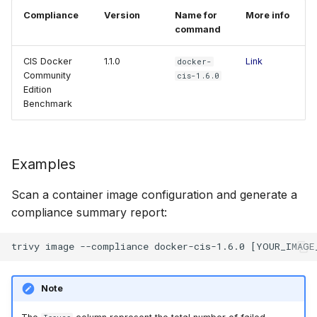
Compliance
Version
Name for
More info
command
CIS Docker
1.1.0
Link
docker-
Community
cis-1.6.0
Edition
Benchmark
Examples
Scan a container image configuration and generate a
compliance summary report:
Note