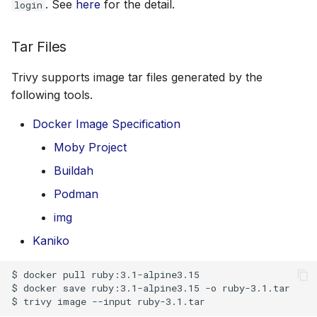
. See
here
for the detail.
login
Tar Files
Trivy supports image tar files generated by the
following tools.
Docker Image Specification
Moby Project
Buildah
Podman
img
Kaniko
$ docker pull ruby:3.1-alpine3.15

$ docker save ruby:3.1-alpine3.15 -o ruby-3.1.tar
