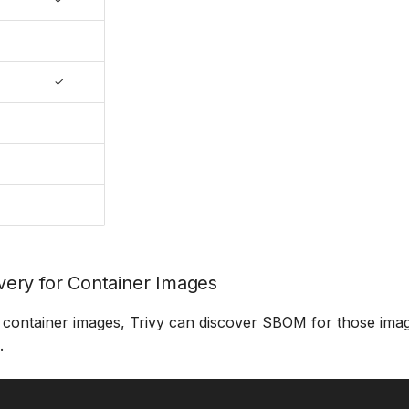
✓
ery for Container Images
container images, Trivy can discover SBOM for those ima
.