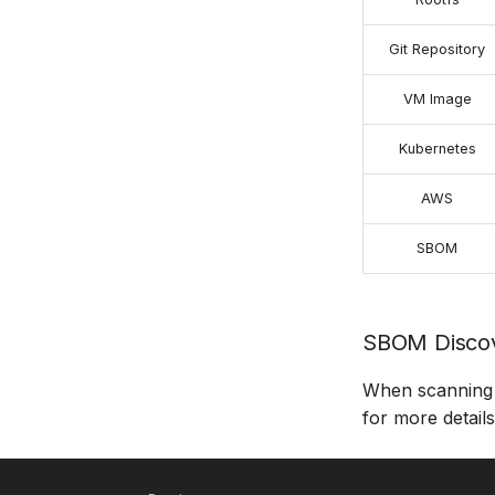
Git Repository
VM Image
Kubernetes
AWS
SBOM
SBOM Discov
When scanning 
for more details