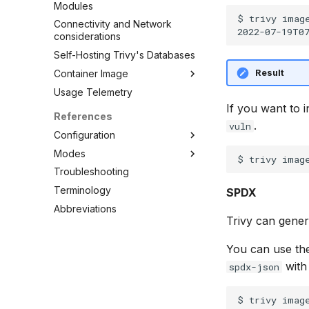
Modules
$ trivy image
Connectivity and Network
considerations
Self-Hosting Trivy's Databases
Result
Container Image
Usage Telemetry
Embed in Dockerfile
If you want to i
Unpacked container image
References
filesystem
.
vuln
Configuration
Private Docker Registries
Modes
CLI
Overview
Troubleshooting
Config file
Standalone
Overview
Docker Hub
Terminology
Client/Server
Clean
SPDX
AWS ECR (Elastic Container
Abbreviations
Config
Registry)
Trivy can gene
Convert
GAR (Google Artifact
Registry)
Filesystem
You can use th
ACR (Azure Container
Image
with
spdx-json
Registry)
Kubernetes
Self-Hosted
Module