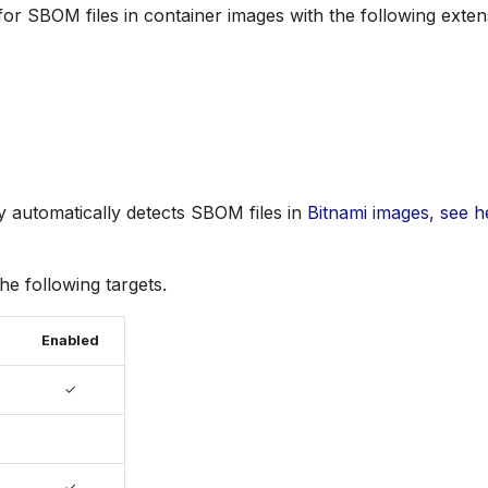
for SBOM files in container images with the following exten
vy automatically detects SBOM files in
Bitnami images
,
see h
the following targets.
Enabled
✓
✓