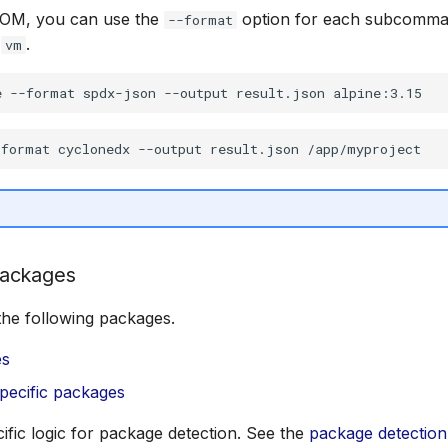
BOM, you can use the
option for each subcomma
--format
d
.
vm
ackages
the following packages.
es
pecific packages
cific logic for package detection. See the
package detection