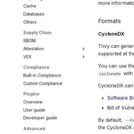
more informatio
Debian
Node.js
Terraform
RPM Archives
Cache
Echo
PHP
Databases
MinimOS
Python
Formats
Others
Oracle Linux
Ruby
Supply Chain
CycloneDX
Photon OS
Rust
SBOM
Red Hat
Swift
Trivy can gene
Attestation
Rocky Linux
supported at t
VEX
SBOM
SUSE
Cosign Vulnerability Scan
Overview
You can use th
Compliance
Ubuntu
Record
VEX Repository
with
cyclonedx
Built-in Compliance
Wolfi
SBOM Attestation in Rekor
Local VEX Files
Custom Compliance
Google Distroless (Images)
CycloneDX can 
VEX SBOM Reference
Plugins
VEX Attestation
Software Bi
Overview
Bill of Vuln
User guide
Developer guide
By default,
--f
the CycloneDX 
Advanced