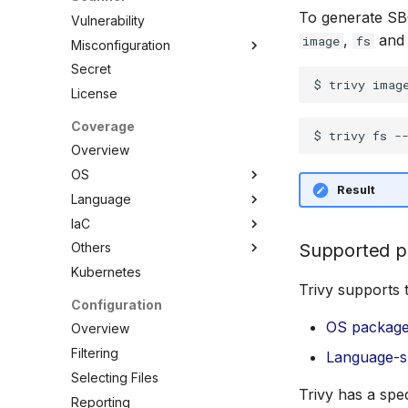
To generate S
Vulnerability
,
an
image
fs
Misconfiguration
Secret
Overview
License
Configuration
Policy
Coverage
Custom Checks
Built-in Checks
Overview
Overview
OS
Result
Data
Language
Overview
Combine
IaC
AlmaLinux
Overview
Selectors
Supported p
Others
Alpine Linux
C/C++
Overview
Schemas
Kubernetes
Amazon Linux
Dart
Ansible
Overview
Testing
Trivy supports 
Azure Linux (CBL-Mariner)
.NET
Azure ARM Template
ActiveState Images
Configuration
Debugging Policies
Bottlerocket
Elixir
CloudFormation
Bitnami Images
OS packag
Overview
Contribute Checks
CentOS
Go
Docker
Conda
Filtering
Language-s
Chainguard
Java
Helm
Root.io Images
Selecting Files
Trivy has a spe
CoreOS
Julia
Kubernetes
Seal Security
Reporting