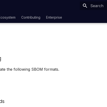
Type to sta
Ecosystem
Contributing
Enterprise
g
ate the following SBOM formats.
ds