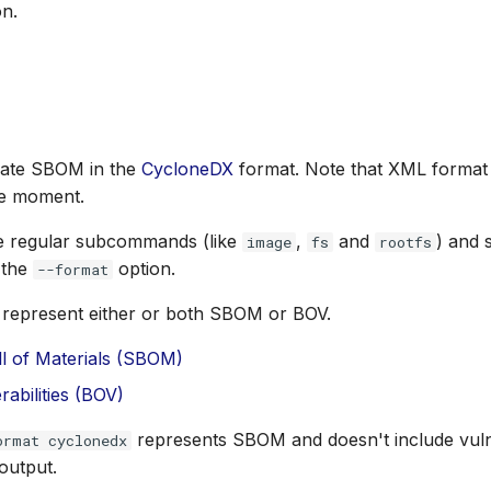
n.
rate SBOM in the
CycloneDX
format. Note that XML format 
he moment.
e regular subcommands (like
,
and
) and 
image
fs
rootfs
 the
option.
--format
represent either or both SBOM or BOV.
ll of Materials (SBOM)
erabilities (BOV)
represents SBOM and doesn't include vulner
ormat cyclonedx
output.