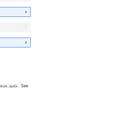
. See
sbom.spdx