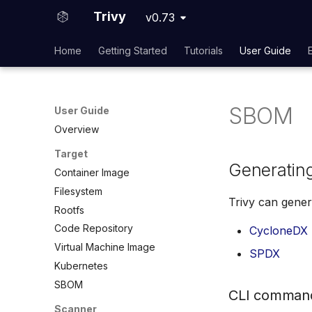
Trivy
v0.73
Home
Getting Started
Tutorials
User Guide
SBOM
User Guide
Overview
Target
Generatin
Container Image
Filesystem
Trivy can gener
Rootfs
Code Repository
CycloneDX
Virtual Machine Image
SPDX
Kubernetes
SBOM
CLI comman
Scanner