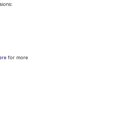
sions:
ere
for more