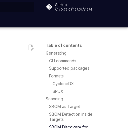
GitHub
v0.73.0
37.3k
574
rt searching
Table of contents
Generating
CLI commands
Supported packages
Formats
CycloneDX
SPDX
Scanning
SBOM as Target
SBOM Detection inside
Targets
SBOM Discovery for