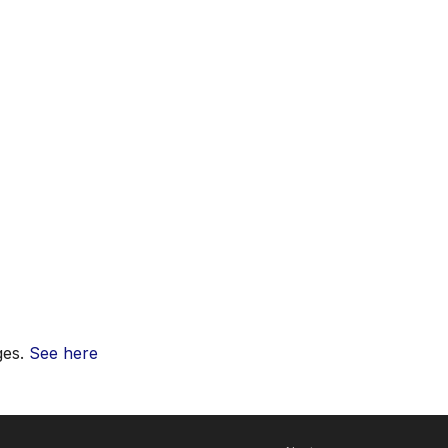
ges.
See here