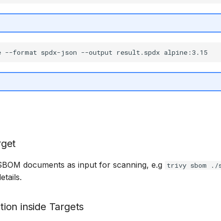
get
 SBOM documents as input for scanning, e.g
trivy sbom ./
tails.
ion inside Targets