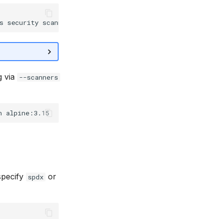
g via
--scanners
specify
or
spdx