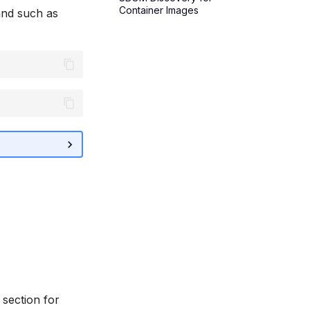
Container Images
nd such as
section for