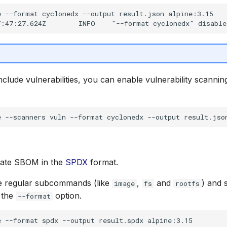
 --format cyclonedx --output result.json alpine:3.15

nclude vulnerabilities, you can enable vulnerability scannin
rate SBOM in the
SPDX
format.
e regular subcommands (like
,
and
) and 
image
fs
rootfs
 the
option.
--format