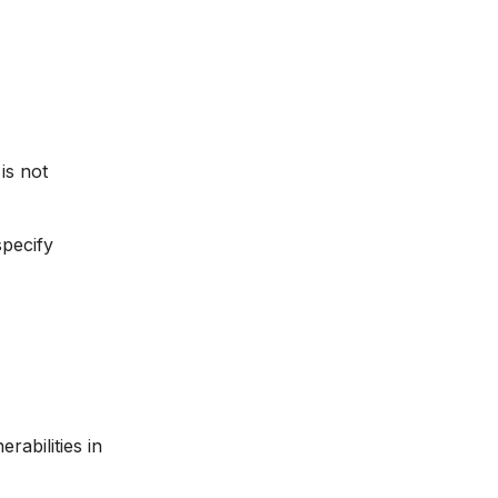
is not
specify
abilities in