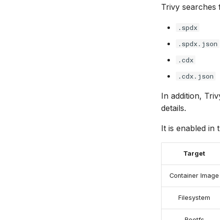
Trivy searches 
.spdx
.spdx.json
.cdx
.cdx.json
In addition, Tri
details.
It is enabled in 
Target
Container Image
Filesystem
Rootfs