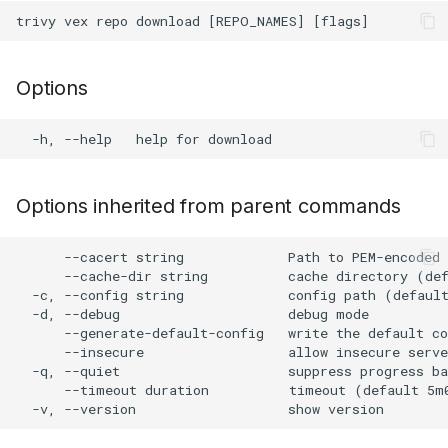
s
Plugin Upgrade
AWS Security Hub
Chainguard
Julia
Terraform
e
Plugin Search
Azure
CoreOS
Node.js
Options
a
r
Debian
PHP
c
Echo
Python
h
Options inherited from parent commands
MinimOS
Ruby
i
      --cacert string             Path to PEM-encoded 
n
Oracle Linux
Rust
      --cache-dir string          cache directory (def
  -c, --config string             config path (default
g
  -d, --debug                     debug mode

Photon OS
Swift
      --generate-default-config   write the default co
      --insecure                  allow insecure serve
  -q, --quiet                     suppress progress ba
Red Hat
      --timeout duration          timeout (default 5m0
Rocky Linux