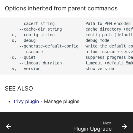
s
Options inherited from parent commands
AWS Security Hub
Chainguard
Julia
Terraform
e
Azure
CoreOS
Node.js
      --cacert string             Path to PEM-encoded 
a
      --cache-dir string          cache directory (def
  -c, --config string             config path (default
r
Debian
PHP
  -d, --debug                     debug mode

      --generate-default-config   write the default co
c
      --insecure                  allow insecure serve
Echo
Python
  -q, --quiet                     suppress progress ba
h
      --timeout duration          timeout (default 5m0
MinimOS
Ruby
i
n
Oracle Linux
Rust
SEE ALSO
g
Photon OS
Swift
trivy plugin
- Manage plugins
Red Hat
Next
Rocky Linux
Plugin Upgrade