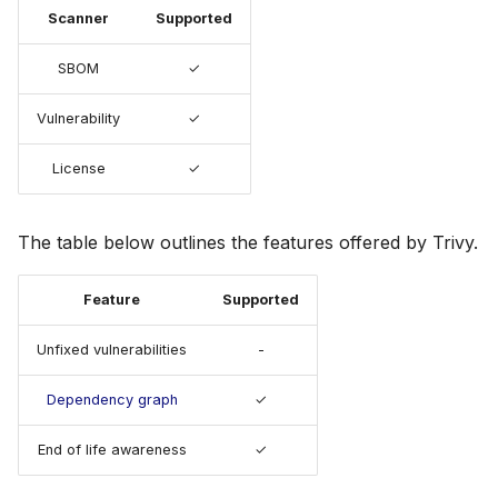
s
Scanner
Supported
Julia
Terraform
AWS Security Hub
e
SBOM
✓
Node.js
Azure
a
Vulnerability
✓
r
PHP
License
✓
c
Python
h
The table below outlines the features offered by Trivy.
Ruby
i
n
Feature
Supported
Rust
g
Unfixed vulnerabilities
-
Swift
Dependency graph
✓
End of life awareness
✓