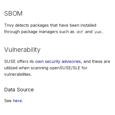
SBOM
Trivy detects packages that have been installed
through package managers such as
and
.
dnf
yum
Vulnerability
SUSE offers its
own security advisories
, and these are
utilized when scanning openSUSE/SLE for
vulnerabilities.
Data Source
See
here
.