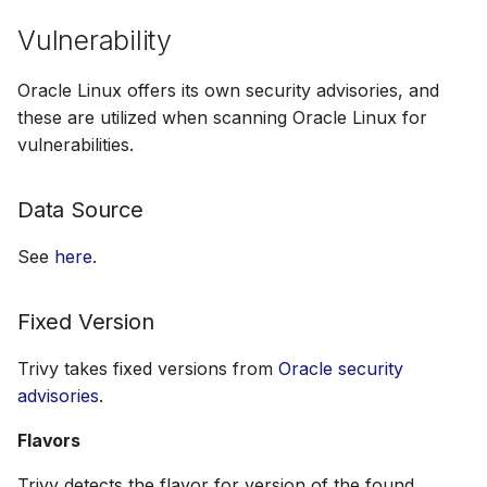
Vulnerability
Oracle Linux offers its own security advisories, and
these are utilized when scanning Oracle Linux for
vulnerabilities.
Data Source
See
here
.
Fixed Version
Trivy takes fixed versions from
Oracle security
advisories
.
Flavors
Trivy detects the flavor for version of the found