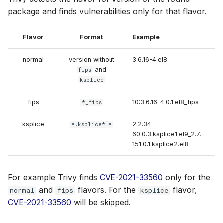
package and finds vulnerabilities only for that flavor.
Flavor
Format
Example
normal
version without
3.6.16-4.el8
and
fips
ksplice
fips
10:3.6.16-4.0.1.el8_fips
*_fips
ksplice
2:2.34-
*.ksplice*.*
60.0.3.ksplice1.el9_2.7,
151.0.1.ksplice2.el8
For example Trivy finds
CVE-2021-33560
only for the
and
flavors. For the
flavor,
normal
fips
ksplice
CVE-2021-33560
will be skipped.