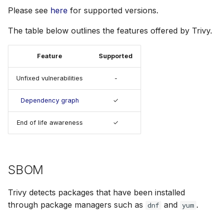
s
Please see
here
for supported versions.
License
Julia
Terraform
AWS Security Hub
e
The table below outlines the features offered by Trivy.
Node.js
Azure
a
Feature
Supported
r
PHP
c
Unfixed vulnerabilities
-
Python
h
Dependency graph
✓
Ruby
i
End of life awareness
✓
n
Rust
g
Swift
SBOM
Trivy detects packages that have been installed
through package managers such as
and
.
dnf
yum