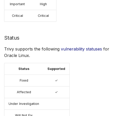
Important
High
Critical
Critical
Status
Trivy supports the following
vulnerability statuses
for
Oracle Linux.
Status
Supported
Fixed
✓
Affected
✓
Under Investigation
Will Not Fix