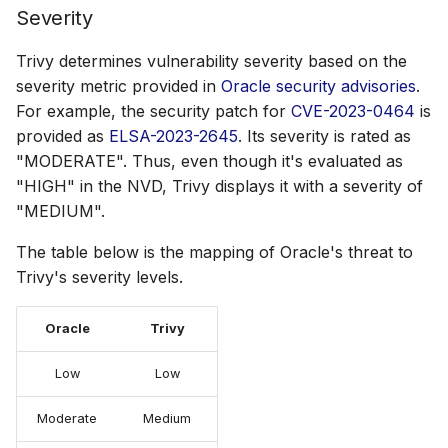
Severity
Trivy determines vulnerability severity based on the
severity metric provided in
Oracle security advisories
.
For example, the security patch for
CVE-2023-0464
is
provided as
ELSA-2023-2645
. Its severity is rated as
"MODERATE". Thus, even though it's evaluated as
"HIGH" in the NVD, Trivy displays it with a severity of
"MEDIUM".
The table below is the mapping of Oracle's threat to
Trivy's severity levels.
Oracle
Trivy
Low
Low
Moderate
Medium