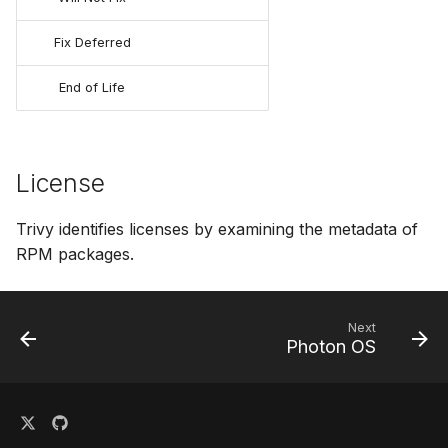
Fix Deferred
End of Life
License
Trivy identifies licenses by examining the metadata of
RPM packages.
Next
Photon OS