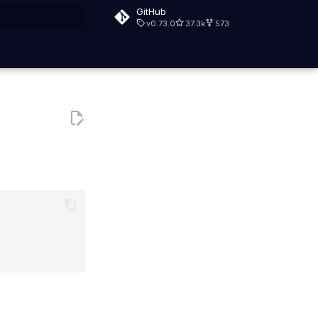
GitHub
v0.73.0
37.3k
573
rt searching