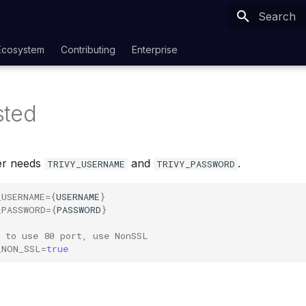
Type to sta
Ecosystem
Contributing
Enterprise
sted
er needs
and
.
TRIVY_USERNAME
TRIVY_PASSWORD
_USERNAME
={
USERNAME
}
_PASSWORD
={
PASSWORD
}
t to use 80 port, use NonSSL
_NON_SSL
=
true