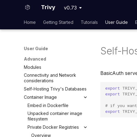
VEX Repository
Built-in Compliance
Wolfi
Trivy
SBOM Attestation in Rekor
v0.73
Local VEX Files
Custom Compliance
Google Distroless (Images)
VEX SBOM Reference
Home
Getting Started
Tutorials
User Guide
Plugins
VEX Attestation
Overview
User guide
Self-Ho
Developer guide
User Guide
Advanced
Modules
BasicAuth serv
Connectivity and Network
considerations
export
TRIVY
Self-Hosting Trivy's Databases
export
TRIVY
Container Image
Embed in Dockerfile
# if you wan
export
TRIVY
Unpacked container image
filesystem
Private Docker Registries
Overview