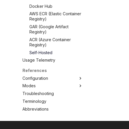
Docker Hub
AWS ECR (Elastic Container
Registry)
GAR (Google Artifact
Registry)
ACR (Azure Container
Registry)
Self-Hosted
Usage Telemetry
References
Configuration
Modes
CLI
Troubleshooting
Config file
Standalone
Overview
Terminology
Client/Server
Clean
Abbreviations
Config
Convert
Filesystem